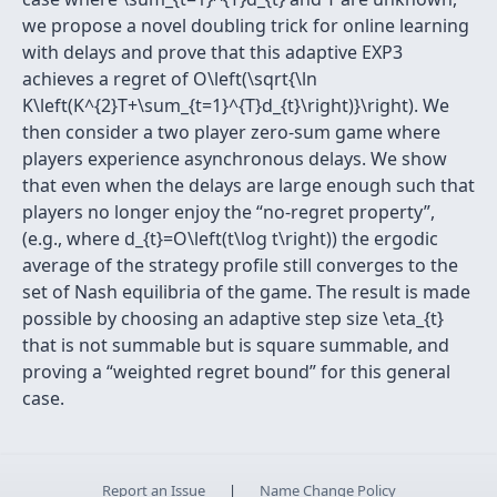
we propose a novel doubling trick for online learning
with delays and prove that this adaptive EXP3
achieves a regret of O\left(\sqrt{\ln
K\left(K^{2}T+\sum_{t=1}^{T}d_{t}\right)}\right). We
then consider a two player zero-sum game where
players experience asynchronous delays. We show
that even when the delays are large enough such that
players no longer enjoy the “no-regret property”,
(e.g., where d_{t}=O\left(t\log t\right)) the ergodic
average of the strategy profile still converges to the
set of Nash equilibria of the game. The result is made
possible by choosing an adaptive step size \eta_{t}
that is not summable but is square summable, and
proving a “weighted regret bound” for this general
case.
Report an Issue
|
Name Change Policy