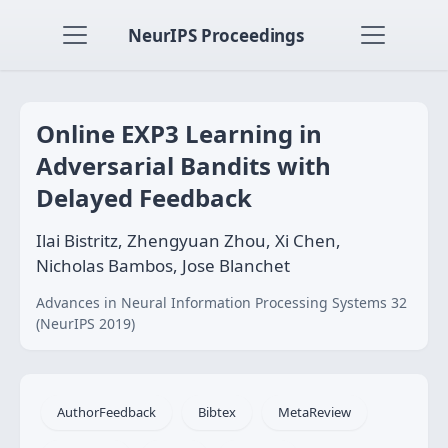
NeurIPS Proceedings
Online EXP3 Learning in
Adversarial Bandits with
Delayed Feedback
Ilai Bistritz, Zhengyuan Zhou, Xi Chen,
Nicholas Bambos, Jose Blanchet
Advances in Neural Information Processing Systems 32
(NeurIPS 2019)
AuthorFeedback
Bibtex
MetaReview