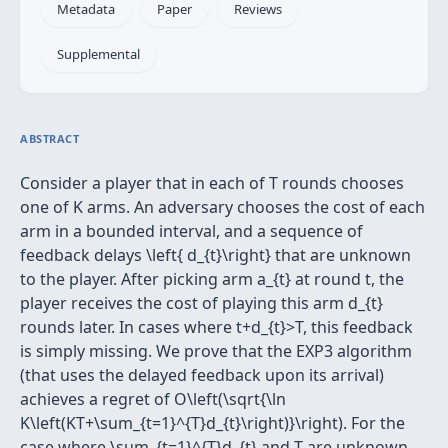
Metadata
Paper
Reviews
Supplemental
ABSTRACT
Consider a player that in each of T rounds chooses
one of K arms. An adversary chooses the cost of each
arm in a bounded interval, and a sequence of
feedback delays \left{ d_{t}\right} that are unknown
to the player. After picking arm a_{t} at round t, the
player receives the cost of playing this arm d_{t}
rounds later. In cases where t+d_{t}>T, this feedback
is simply missing. We prove that the EXP3 algorithm
(that uses the delayed feedback upon its arrival)
achieves a regret of O\left(\sqrt{\ln
K\left(KT+\sum_{t=1}^{T}d_{t}\right)}\right). For the
case where \sum_{t=1}^{T}d_{t} and T are unknown,