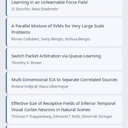
Learning in an Unlearnable Force Field
O. Donchin, Reza Shadmehr
A Parallel Mixture of SVMs for Very Large Scale
Problems
Ronan Collobert, Samy Bengio, Yoshua Bengio
Switch Packet Arbitration via Queue-Learning
Timothy X. Brown
Multi Dimensional ICA to Separate Correlated Sources
Roland Vollgraf, Klaus Obermayer
Effective Size of Receptive Fields of Inferior Temporal
Visual Cortex Neurons in Natural Scenes
Thomas P. Trappenberg, Edmund T. Rolls, Simon M. Stringer