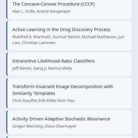
The Concave-Convex Procedure (CCCP)
Alan L. Yuille, Anand Rangarajan
Active Learning in the Drug Discovery Process
Manfred K. Warmuth, Gunnar Rätsch, Michael Mathieson, Jun
Liao, Christian Lemmen
Intransitive Likelihood-Ratio Classifiers
Jeff Bilmes, Gang Ji, Marina Meila
Transform-invariant Image Decomposition with
Similarity Templates
Chris Stauffer, Erik Miller, Kinh Tieu
Activity Driven Adaptive Stochastic Resonance
Gregor Wenning, Klaus Obermayer