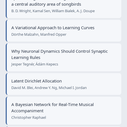
a central auditory area of songbirds
B. D. Wright, Kamal Sen, William Bialek, A. J. Doupe
A Variational Approach to Learning Curves
Dörthe Malzahn, Manfred Opper
Why Neuronal Dynamics Should Control Synaptic
Learning Rules
Jesper Tegnér, Ádám Kepecs
Latent Dirichlet Allocation
David M. Blei, Andrew Y. Ng, Michael I. Jordan
A Bayesian Network for Real-Time Musical
Accompaniment
Christopher Raphael