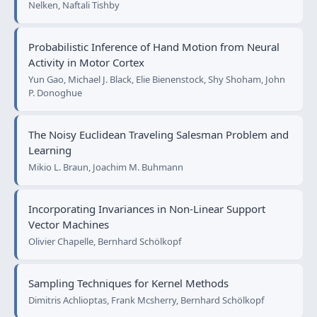
Nelken, Naftali Tishby
Probabilistic Inference of Hand Motion from Neural
Activity in Motor Cortex
Yun Gao, Michael J. Black, Elie Bienenstock, Shy Shoham, John
P. Donoghue
The Noisy Euclidean Traveling Salesman Problem and
Learning
Mikio L. Braun, Joachim M. Buhmann
Incorporating Invariances in Non-Linear Support
Vector Machines
Olivier Chapelle, Bernhard Schölkopf
Sampling Techniques for Kernel Methods
Dimitris Achlioptas, Frank Mcsherry, Bernhard Schölkopf