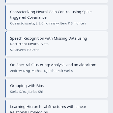
Characterizing Neural Gain Control using Spike-
triggered Covariance
Odelia Schwartz, E. J. Chichilnisky, Eero P. Simoncelli
Speech Recognition with Missing Data using
Recurrent Neural Nets
S. Parveen, P. Green
On Spectral Clustering: Analysis and an algorithm
Andrew Y. Ng, Michael I. Jordan, Yair Weiss
Grouping with Bias
Stella X. Yu, Jianbo Shi
Learning Hierarchical Structures with Linear
Relational Embedding