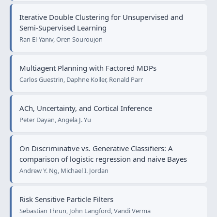
Iterative Double Clustering for Unsupervised and
Semi-Supervised Learning
Ran El-Yaniv, Oren Souroujon
Multiagent Planning with Factored MDPs
Carlos Guestrin, Daphne Koller, Ronald Parr
ACh, Uncertainty, and Cortical Inference
Peter Dayan, Angela J. Yu
On Discriminative vs. Generative Classifiers: A
comparison of logistic regression and naive Bayes
Andrew Y. Ng, Michael I. Jordan
Risk Sensitive Particle Filters
Sebastian Thrun, John Langford, Vandi Verma