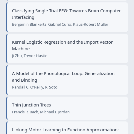
Classifying Single Trial EEG: Towards Brain Computer
Interfacing
Benjamin Blankertz, Gabriel Curio, Klaus-Robert Müller
Kernel Logistic Regression and the Import Vector
Machine
Ji Zhu, Trevor Hastie
A Model of the Phonological Loop: Generalization
and Binding
Randall C. O'Reilly, R. Soto
Thin Junction Trees
Francis R. Bach, Michael I. Jordan
Linking Motor Learning to Function Approximation: