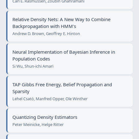
Carl E. Rasmussen, Zoubin Ghahramani
Relative Density Nets: A New Way to Combine
Backpropagation with HMM's
Andrew D. Brown, Geoffrey E. Hinton
Neural Implementation of Bayesian Inference in
Population Codes
Si Wu, Shun-ichi Amari
TAP Gibbs Free Energy, Belief Propagation and
Sparsity
Lehel Csató, Manfred Opper, Ole Winther
Quantizing Density Estimators
Peter Meinicke, Helge Ritter