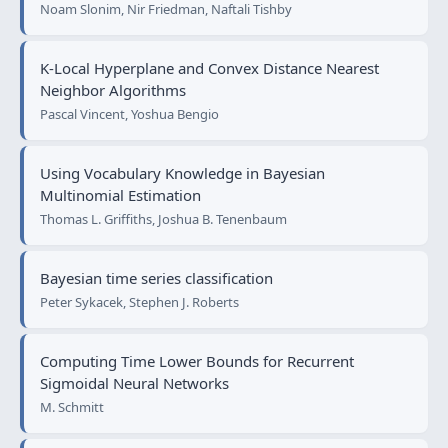
Noam Slonim, Nir Friedman, Naftali Tishby
K-Local Hyperplane and Convex Distance Nearest
Neighbor Algorithms
Pascal Vincent, Yoshua Bengio
Using Vocabulary Knowledge in Bayesian
Multinomial Estimation
Thomas L. Griffiths, Joshua B. Tenenbaum
Bayesian time series classification
Peter Sykacek, Stephen J. Roberts
Computing Time Lower Bounds for Recurrent
Sigmoidal Neural Networks
M. Schmitt