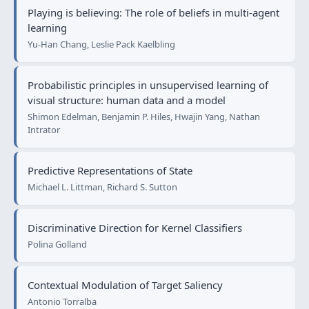
Playing is believing: The role of beliefs in multi-agent
learning
Yu-Han Chang, Leslie Pack Kaelbling
Probabilistic principles in unsupervised learning of
visual structure: human data and a model
Shimon Edelman, Benjamin P. Hiles, Hwajin Yang, Nathan
Intrator
Predictive Representations of State
Michael L. Littman, Richard S. Sutton
Discriminative Direction for Kernel Classifiers
Polina Golland
Contextual Modulation of Target Saliency
Antonio Torralba