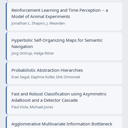
Reinforcement Learning and Time Perception -- a
Model of Animal Experiments
Jonathan L. Shapiro, J. Wearden
Hyperbolic Self-Organizing Maps for Semantic
Navigation
Jorg Ontrup, Helge Ritter
Probabilistic Abstraction Hierarchies
Eran Segal, Daphne Koller, Dirk Ormoneit
Fast and Robust Classification using Asymmetric
AdaBoost and a Detector Cascade
Paul Viola, Michael Jones
Agglomerative Multivariate Information Bottleneck