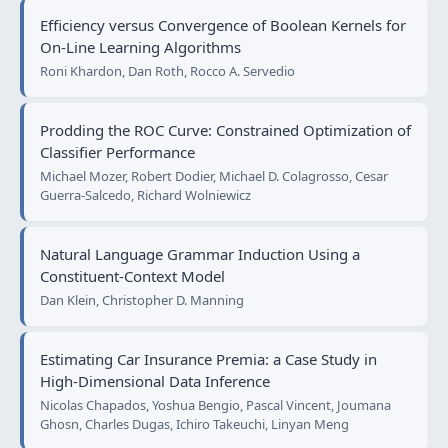
Efficiency versus Convergence of Boolean Kernels for
On-Line Learning Algorithms
Roni Khardon, Dan Roth, Rocco A. Servedio
Prodding the ROC Curve: Constrained Optimization of
Classifier Performance
Michael Mozer, Robert Dodier, Michael D. Colagrosso, Cesar
Guerra-Salcedo, Richard Wolniewicz
Natural Language Grammar Induction Using a
Constituent-Context Model
Dan Klein, Christopher D. Manning
Estimating Car Insurance Premia: a Case Study in
High-Dimensional Data Inference
Nicolas Chapados, Yoshua Bengio, Pascal Vincent, Joumana
Ghosn, Charles Dugas, Ichiro Takeuchi, Linyan Meng