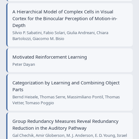
A Hierarchical Model of Complex Cells in Visual
Cortex for the Binocular Perception of Motion-in-
Depth
Silvio P. Sabatini, Fabio Solari, Giulia Andreani, Chiara
Bartolozzi, Giacomo M. Bisio
Motivated Reinforcement Learning
Peter Dayan
Categorization by Learning and Combining Object
Parts
Bernd Heisele, Thomas Serre, Massimiliano Pontil, Thomas
Vetter, Tomaso Poggio
Group Redundancy Measures Reveal Redundancy
Reduction in the Auditory Pathway
Gal Chechik, Amir Globerson, M. J. Anderson, E. D. Young, Israel