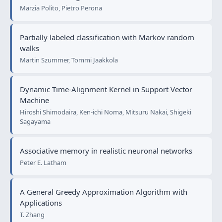
Marzia Polito, Pietro Perona
Partially labeled classification with Markov random
walks
Martin Szummer, Tommi Jaakkola
Dynamic Time-Alignment Kernel in Support Vector
Machine
Hiroshi Shimodaira, Ken-ichi Noma, Mitsuru Nakai, Shigeki
Sagayama
Associative memory in realistic neuronal networks
Peter E. Latham
A General Greedy Approximation Algorithm with
Applications
T. Zhang