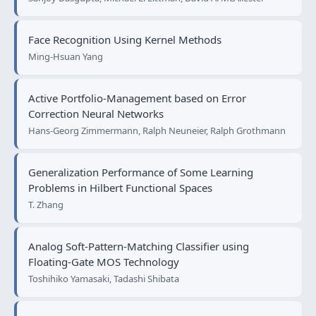
Face Recognition Using Kernel Methods
Ming-Hsuan Yang
Active Portfolio-Management based on Error
Correction Neural Networks
Hans-Georg Zimmermann, Ralph Neuneier, Ralph Grothmann
Generalization Performance of Some Learning
Problems in Hilbert Functional Spaces
T. Zhang
Analog Soft-Pattern-Matching Classifier using
Floating-Gate MOS Technology
Toshihiko Yamasaki, Tadashi Shibata