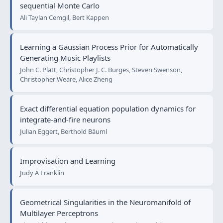
sequential Monte Carlo
Ali Taylan Cemgil, Bert Kappen
Learning a Gaussian Process Prior for Automatically
Generating Music Playlists
John C. Platt, Christopher J. C. Burges, Steven Swenson,
Christopher Weare, Alice Zheng
Exact differential equation population dynamics for
integrate-and-fire neurons
Julian Eggert, Berthold Bäuml
Improvisation and Learning
Judy A Franklin
Geometrical Singularities in the Neuromanifold of
Multilayer Perceptrons