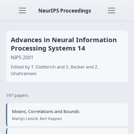
NeurIPS Proceedings
Advances in Neural Information
Processing Systems 14
NIPS 2001
Edited by T. Dietterich and S. Becker and Z.
Ghahramani
197 papers
Means, Correlations and Bounds
Martijn Leisink, Bert Kappen