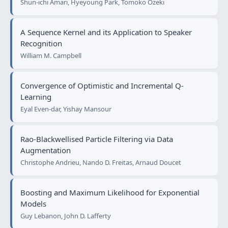
Shun-ichi Amari, Hyeyoung Park, Tomoko Ozeki
A Sequence Kernel and its Application to Speaker
Recognition
William M. Campbell
Convergence of Optimistic and Incremental Q-
Learning
Eyal Even-dar, Yishay Mansour
Rao-Blackwellised Particle Filtering via Data
Augmentation
Christophe Andrieu, Nando D. Freitas, Arnaud Doucet
Boosting and Maximum Likelihood for Exponential
Models
Guy Lebanon, John D. Lafferty