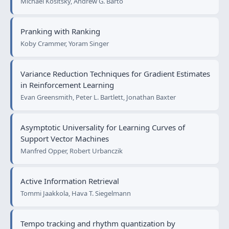
Michael Kositsky, Andrew G. Barto
Pranking with Ranking
Koby Crammer, Yoram Singer
Variance Reduction Techniques for Gradient Estimates
in Reinforcement Learning
Evan Greensmith, Peter L. Bartlett, Jonathan Baxter
Asymptotic Universality for Learning Curves of
Support Vector Machines
Manfred Opper, Robert Urbanczik
Active Information Retrieval
Tommi Jaakkola, Hava T. Siegelmann
Tempo tracking and rhythm quantization by