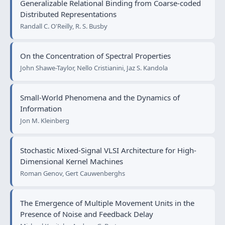
Generalizable Relational Binding from Coarse-coded
Distributed Representations
Randall C. O'Reilly, R. S. Busby
On the Concentration of Spectral Properties
John Shawe-Taylor, Nello Cristianini, Jaz S. Kandola
Small-World Phenomena and the Dynamics of
Information
Jon M. Kleinberg
Stochastic Mixed-Signal VLSI Architecture for High-
Dimensional Kernel Machines
Roman Genov, Gert Cauwenberghs
The Emergence of Multiple Movement Units in the
Presence of Noise and Feedback Delay