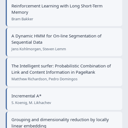
Reinforcement Learning with Long Short-Term
Memory
Bram Bakker
A Dynamic HMM for On-line Segmentation of
Sequential Data
Jens Kohlmorgen, Steven Lemm
The Intelligent surfer: Probabilistic Combination of
Link and Content Information in PageRank
Matthew Richardson, Pedro Domingos
Incremental A*
S. Koenig, M. Likhachev
Grouping and dimensionality reduction by locally
linear embedding