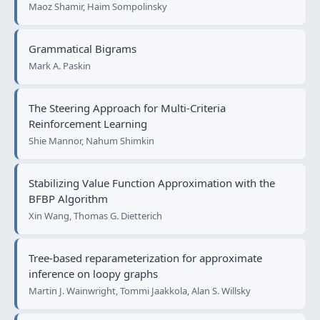
Maoz Shamir, Haim Sompolinsky
Grammatical Bigrams
Mark A. Paskin
The Steering Approach for Multi-Criteria
Reinforcement Learning
Shie Mannor, Nahum Shimkin
Stabilizing Value Function Approximation with the
BFBP Algorithm
Xin Wang, Thomas G. Dietterich
Tree-based reparameterization for approximate
inference on loopy graphs
Martin J. Wainwright, Tommi Jaakkola, Alan S. Willsky