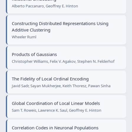
Alberto Paccanaro, Geoffrey E. Hinton
Constructing Distributed Representations Using
Additive Clustering
Wheeler Ruml
Products of Gaussians
Christopher Williams, Felix V. Agakov, Stephen N. Felderhof
The Fidelity of Local Ordinal Encoding
Javid Sadr, Sayan Mukherjee, Keith Thoresz, Pawan Sinha
Global Coordination of Local Linear Models
Sam T. Roweis, Lawrence K. Saul, Geoffrey E. Hinton
Correlation Codes in Neuronal Populations