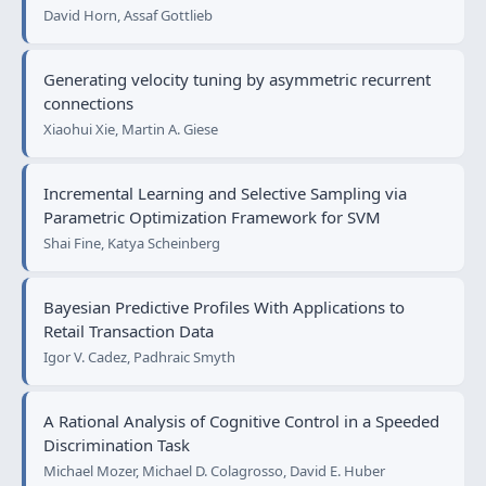
David Horn, Assaf Gottlieb
Generating velocity tuning by asymmetric recurrent
connections
Xiaohui Xie, Martin A. Giese
Incremental Learning and Selective Sampling via
Parametric Optimization Framework for SVM
Shai Fine, Katya Scheinberg
Bayesian Predictive Profiles With Applications to
Retail Transaction Data
Igor V. Cadez, Padhraic Smyth
A Rational Analysis of Cognitive Control in a Speeded
Discrimination Task
Michael Mozer, Michael D. Colagrosso, David E. Huber