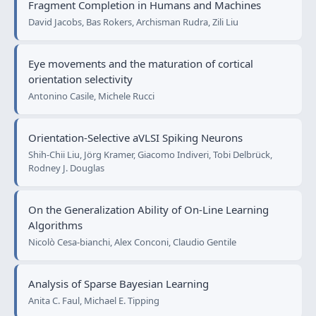
Fragment Completion in Humans and Machines
David Jacobs, Bas Rokers, Archisman Rudra, Zili Liu
Eye movements and the maturation of cortical
orientation selectivity
Antonino Casile, Michele Rucci
Orientation-Selective aVLSI Spiking Neurons
Shih-Chii Liu, Jörg Kramer, Giacomo Indiveri, Tobi Delbrück,
Rodney J. Douglas
On the Generalization Ability of On-Line Learning
Algorithms
Nicolò Cesa-bianchi, Alex Conconi, Claudio Gentile
Analysis of Sparse Bayesian Learning
Anita C. Faul, Michael E. Tipping