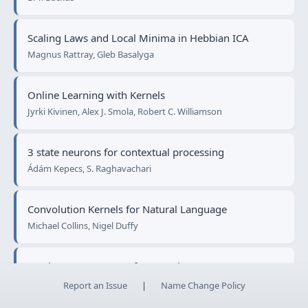
Scaling Laws and Local Minima in Hebbian ICA
Magnus Rattray, Gleb Basalyga
Online Learning with Kernels
Jyrki Kivinen, Alex J. Smola, Robert C. Williamson
3 state neurons for contextual processing
Ádám Kepecs, S. Raghavachari
Convolution Kernels for Natural Language
Michael Collins, Nigel Duffy
On the Convergence of Leveraging
Gunnar Rätsch, Sebastian Mika, Manfred K. Warmuth
Report an Issue
|
Name Change Policy