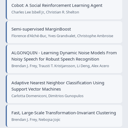
Cobot: A Social Reinforcement Learning Agent
Charles Lee Isbell Jr., Christian R. Shelton
Semi-supervised MarginBoost
Florence d'Alché-Buc, Yves Grandvalet, Christophe Ambroise
ALGONQUIN - Learning Dynamic Noise Models From
Noisy Speech for Robust Speech Recognition
Brendan J. Frey, Trausti T. Kristjansson, Li Deng, Alex Acero
Adaptive Nearest Neighbor Classification Using
Support Vector Machines
Carlotta Domeniconi, Dimitrios Gunopulos
Fast, Large-Scale Transformation-Invariant Clustering
Brendan J. Frey, Nebojsa Jojic