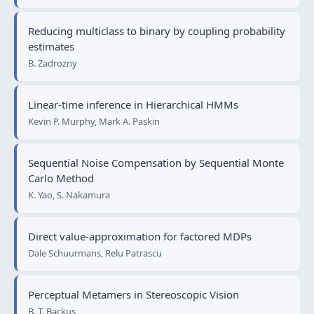
Reducing multiclass to binary by coupling probability
estimates
B. Zadrozny
Linear-time inference in Hierarchical HMMs
Kevin P. Murphy, Mark A. Paskin
Sequential Noise Compensation by Sequential Monte
Carlo Method
K. Yao, S. Nakamura
Direct value-approximation for factored MDPs
Dale Schuurmans, Relu Patrascu
Perceptual Metamers in Stereoscopic Vision
B. T. Backus