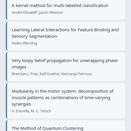
A kernel method for multi-labelled classification
André Elisseeff, Jason Weston
Learning Lateral Interactions for Feature Binding and
Sensory Segmentation
Heiko Wersing
Very loopy belief propagation for unwrapping phase
images
Brendan J. Frey, Ralf Koetter, Nemanja Petrovic
Modularity in the motor system: decomposition of
muscle patterns as combinations of time-varying
synergies
A. D'avella, M. C. Tresch
The Method of Quantum Clustering