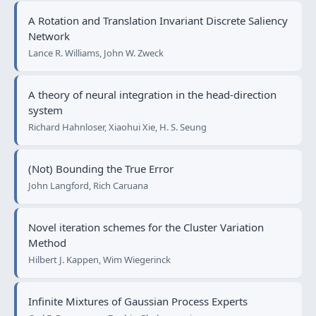
A Rotation and Translation Invariant Discrete Saliency
Network
Lance R. Williams, John W. Zweck
A theory of neural integration in the head-direction
system
Richard Hahnloser, Xiaohui Xie, H. S. Seung
(Not) Bounding the True Error
John Langford, Rich Caruana
Novel iteration schemes for the Cluster Variation
Method
Hilbert J. Kappen, Wim Wiegerinck
Infinite Mixtures of Gaussian Process Experts