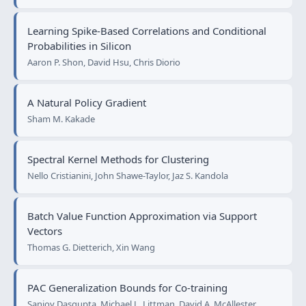
Learning Spike-Based Correlations and Conditional
Probabilities in Silicon
Aaron P. Shon, David Hsu, Chris Diorio
A Natural Policy Gradient
Sham M. Kakade
Spectral Kernel Methods for Clustering
Nello Cristianini, John Shawe-Taylor, Jaz S. Kandola
Batch Value Function Approximation via Support
Vectors
Thomas G. Dietterich, Xin Wang
PAC Generalization Bounds for Co-training
Sanjoy Dasgupta, Michael L. Littman, David A. McAllester