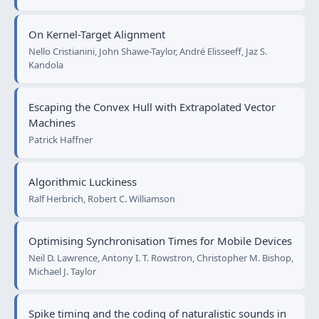
On Kernel-Target Alignment
Nello Cristianini, John Shawe-Taylor, André Elisseeff, Jaz S.
Kandola
Escaping the Convex Hull with Extrapolated Vector
Machines
Patrick Haffner
Algorithmic Luckiness
Ralf Herbrich, Robert C. Williamson
Optimising Synchronisation Times for Mobile Devices
Neil D. Lawrence, Antony I. T. Rowstron, Christopher M. Bishop,
Michael J. Taylor
Spike timing and the coding of naturalistic sounds in