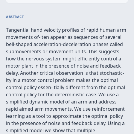
ABSTRACT
Tangential hand velocity proﬁles of rapid human arm
movements of- ten appear as sequences of several
bell-shaped acceleration-deceleration phases called
submovements or movement units. This suggests
how the nervous system might efﬁciently control a
motor plant in the presence of noise and feedback
delay. Another critical observation is that stochastic-
ity in a motor control problem makes the optimal
control policy essen- tially different from the optimal
control policy for the deterministic case. We use a
simpliﬁed dynamic model of an arm and address
rapid aimed arm movements. We use reinforcement
learning as a tool to approximate the optimal policy
in the presence of noise and feedback delay. Using a
simpliﬁed model we show that multiple