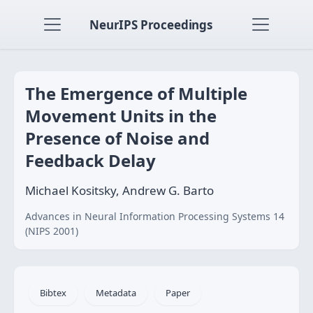
NeurIPS Proceedings
The Emergence of Multiple
Movement Units in the
Presence of Noise and
Feedback Delay
Michael Kositsky, Andrew G. Barto
Advances in Neural Information Processing Systems 14
(NIPS 2001)
Bibtex
Metadata
Paper