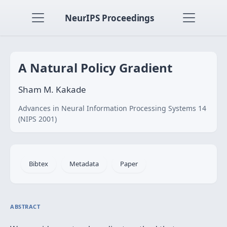
NeurIPS Proceedings
A Natural Policy Gradient
Sham M. Kakade
Advances in Neural Information Processing Systems 14
(NIPS 2001)
Bibtex
Metadata
Paper
ABSTRACT