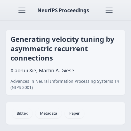
NeurIPS Proceedings
Generating velocity tuning by
asymmetric recurrent
connections
Xiaohui Xie, Martin A. Giese
Advances in Neural Information Processing Systems 14
(NIPS 2001)
Bibtex
Metadata
Paper