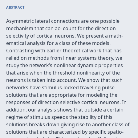
ABSTRACT
Asymmetric lateral connections are one possible
mechanism that can ac- count for the direction
selectivity of cortical neurons. We present a math-
ematical analysis for a class of these models.
Contrasting with earlier theoretical work that has
relied on methods from linear systems theory, we
study the network’s nonlinear dynamic properties
that arise when the threshold nonlinearity of the
neurons is taken into account. We show that such
networks have stimulus-locked traveling pulse
solutions that are appropriate for modeling the
responses of direction selective cortical neurons. In
addition, our analysis shows that outside a certain
regime of stimulus speeds the stability of this
solutions breaks down giving rise to another class of
solutions that are characterized by speciﬁc spatio-