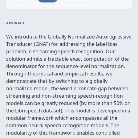
ABSTRACT
We introduce the Globally Normalized Autoregressive
Transducer (GNAT) for addressing the label bias
problem in streaming speech recognition. Our
solution admits a tractable exact computation of the
denominator for the sequence-level normalization.
Through theoretical and empirical results, we
demonstrate that by switching to a globally
normalized model, the word error rate gap between
streaming and non-streaming speech-recognition
models can be greatly reduced (by more than 50% on
the Librispeech dataset). This model is developed in a
modular framework which encompasses all the
common neural speech recognition models. The
modularity of this framework enables controlled