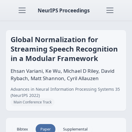
NeurIPS Proceedings
Global Normalization for
Streaming Speech Recognition
in a Modular Framework
Ehsan Variani, Ke Wu, Michael D Riley, David
Rybach, Matt Shannon, Cyril Allauzen
Advances in Neural Information Processing Systems 35
(NeurIPS 2022)
Main Conference Track
Bibtex
Paper
Supplemental