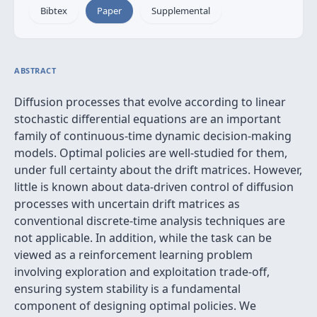
Bibtex
Paper
Supplemental
ABSTRACT
Diffusion processes that evolve according to linear
stochastic differential equations are an important
family of continuous-time dynamic decision-making
models. Optimal policies are well-studied for them,
under full certainty about the drift matrices. However,
little is known about data-driven control of diffusion
processes with uncertain drift matrices as
conventional discrete-time analysis techniques are
not applicable. In addition, while the task can be
viewed as a reinforcement learning problem
involving exploration and exploitation trade-off,
ensuring system stability is a fundamental
component of designing optimal policies. We