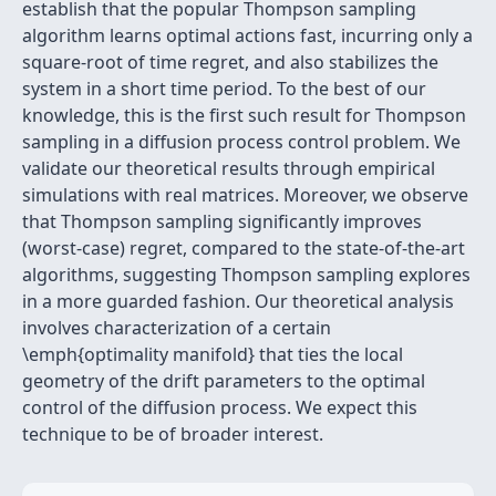
establish that the popular Thompson sampling
algorithm learns optimal actions fast, incurring only a
square-root of time regret, and also stabilizes the
system in a short time period. To the best of our
knowledge, this is the first such result for Thompson
sampling in a diffusion process control problem. We
validate our theoretical results through empirical
simulations with real matrices. Moreover, we observe
that Thompson sampling significantly improves
(worst-case) regret, compared to the state-of-the-art
algorithms, suggesting Thompson sampling explores
in a more guarded fashion. Our theoretical analysis
involves characterization of a certain
\emph{optimality manifold} that ties the local
geometry of the drift parameters to the optimal
control of the diffusion process. We expect this
technique to be of broader interest.