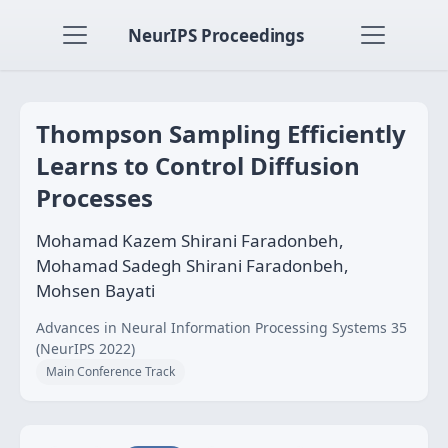
NeurIPS Proceedings
Thompson Sampling Efficiently
Learns to Control Diffusion
Processes
Mohamad Kazem Shirani Faradonbeh,
Mohamad Sadegh Shirani Faradonbeh,
Mohsen Bayati
Advances in Neural Information Processing Systems 35
(NeurIPS 2022)
Main Conference Track