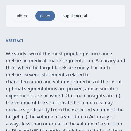
Bibtex
Paper
Supplemental
ABSTRACT
We study two of the most popular performance
metrics in medical image segmentation, Accuracy and
Dice, when the target labels are noisy. For both
metrics, several statements related to
characterization and volume properties of the set of
optimal segmentations are proved, and associated
experiments are provided. Our main insights are: (i)
the volume of the solutions to both metrics may
deviate significantly from the expected volume of the
target, (ii) the volume of a solution to Accuracy is
always less than or equal to the volume of a solution
to Dice and (iii) the optimal solutions to both of these