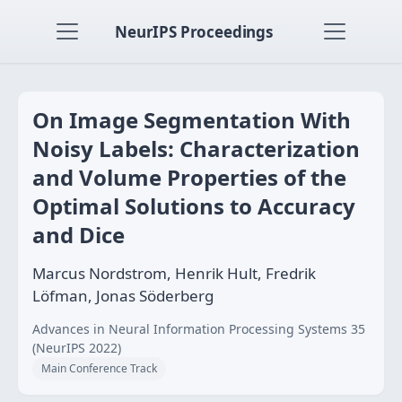
NeurIPS Proceedings
On Image Segmentation With
Noisy Labels: Characterization
and Volume Properties of the
Optimal Solutions to Accuracy
and Dice
Marcus Nordstrom, Henrik Hult, Fredrik
Löfman, Jonas Söderberg
Advances in Neural Information Processing Systems 35
(NeurIPS 2022)
Main Conference Track