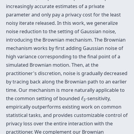
increasingly accurate estimates of a private
parameter and only pay a privacy cost for the least
noisy iterate released. In this work, we generalize
noise reduction to the setting of Gaussian noise,
introducing the Brownian mechanism. The Brownian
mechanism works by first adding Gaussian noise of
high variance corresponding to the final point of a
simulated Brownian motion. Then, at the
practitioner's discretion, noise is gradually decreased
by tracing back along the Brownian path to an earlier
time. Our mechanism is more naturally applicable to
ℓ
2
the common setting of bounded
ℓ
-sensitivity,
2
empirically outperforms existing work on common
statistical tasks, and provides customizable control of
privacy loss over the entire interaction with the
practitioner. We complement our Brownian