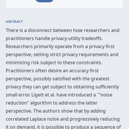
ABSTRACT
There is a disconnect between how researchers and
practitioners handle privacy-utility tradeoffs.
Researchers primarily operate from a privacy first
perspective, setting strict privacy requirements and
minimizing risk subject to these constraints.
Practitioners often desire an accuracy first
perspective, possibly satisfied with the greatest
privacy they can get subject to obtaining sufficiently
small error. Ligett et al. have introduced a `"noise
reduction" algorithm to address the latter
perspective. The authors show that by adding
correlated Laplace noise and progressively reducing
it on demand, it is possible to produce a sequence of