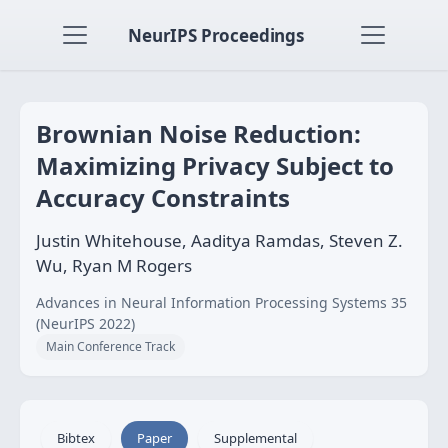
NeurIPS Proceedings
Brownian Noise Reduction:
Maximizing Privacy Subject to
Accuracy Constraints
Justin Whitehouse, Aaditya Ramdas, Steven Z.
Wu, Ryan M Rogers
Advances in Neural Information Processing Systems 35
(NeurIPS 2022)
Main Conference Track
Bibtex
Paper
Supplemental