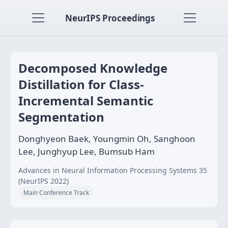
NeurIPS Proceedings
Decomposed Knowledge
Distillation for Class-
Incremental Semantic
Segmentation
Donghyeon Baek, Youngmin Oh, Sanghoon
Lee, Junghyup Lee, Bumsub Ham
Advances in Neural Information Processing Systems 35
(NeurIPS 2022)
Main Conference Track