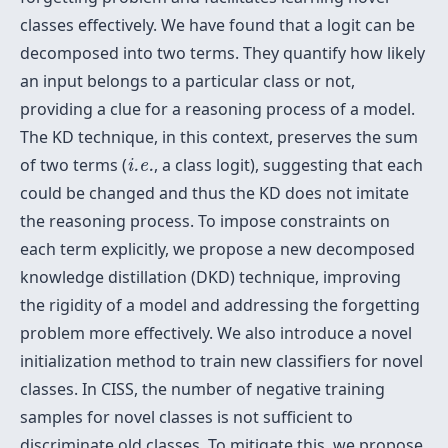
classes effectively. We have found that a logit can be
decomposed into two terms. They quantify how likely
an input belongs to a particular class or not,
providing a clue for a reasoning process of a model.
The KD technique, in this context, preserves the sum
i.e.
of two terms (
, a class logit), suggesting that each
i.e.
could be changed and thus the KD does not imitate
the reasoning process. To impose constraints on
each term explicitly, we propose a new decomposed
knowledge distillation (DKD) technique, improving
the rigidity of a model and addressing the forgetting
problem more effectively. We also introduce a novel
initialization method to train new classifiers for novel
classes. In CISS, the number of negative training
samples for novel classes is not sufficient to
discriminate old classes. To mitigate this, we propose