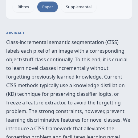
Bibtex
Paper
Supplemental
ABSTRACT
Class-incremental semantic segmentation (CISS)
labels each pixel of an image with a corresponding
object/stuff class continually. To this end, it is crucial
to learn novel classes incrementally without
forgetting previously learned knowledge. Current
CISS methods typically use a knowledge distillation
(KD) technique for preserving classifier logits, or
freeze a feature extractor, to avoid the forgetting
problem. The strong constraints, however, prevent
learning discriminative features for novel classes. We
introduce a CISS framework that alleviates the
forgetting problem and facilitates learning novel