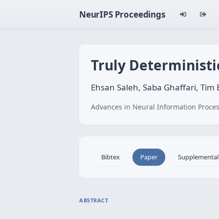
NeurIPS Proceedings
Truly Deterministi
Ehsan Saleh, Saba Ghaffari, Tim
Advances in Neural Information Proces
Bibtex
Paper
Supplemental
ABSTRACT