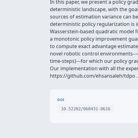
In this paper, we present a policy gr
deterministic landscape, with the goal
sources of estimation variance can be 
deterministic policy regularization i
Wasserstein-based quadratic model fo
a monotonic policy improvement guaran
to compute exact advantage estimates i
novel robotic control environments--
time-steps)---for which our policy g
Our implementation with all the experi
https://github.com/ehsansaleh/tdpo .
DOI
10.52202/068431-0616