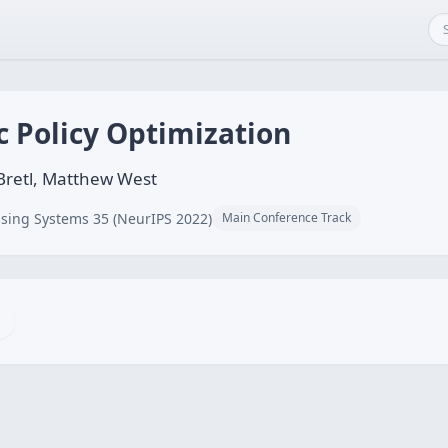
c Policy Optimization
 Bretl, Matthew West
sing Systems 35 (NeurIPS 2022)
Main Conference Track