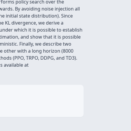
rforms policy search over the
ards. By avoiding noise injection all
initial state distribution). Since
he KL divergence, we derive a
der which it is possible to establish
mation, and show that it is possible
inistic. Finally, we describe two
e other with a long horizon (8000
ethods (PPO, TRPO, DDPG, and TD3).
s available at