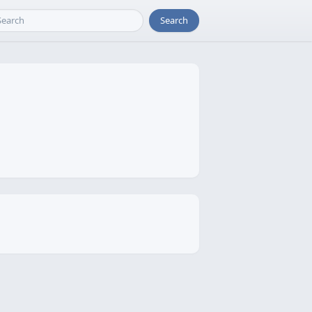
Search