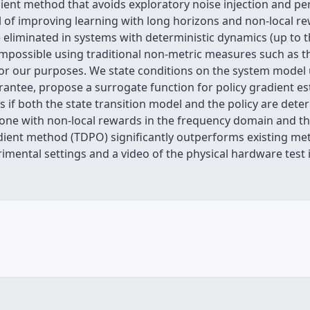
adient method that avoids exploratory noise injection and pe
 of improving learning with long horizons and non-local rew
eliminated in systems with deterministic dynamics (up to the 
s impossible using traditional non-metric measures such as t
r our purposes. We state conditions on the system model un
tee, propose a surrogate function for policy gradient esti
f both the state transition model and the policy are determ
-one with non-local rewards in the frequency domain and th
radient method (TDPO) significantly outperforms existing m
mental settings and a video of the physical hardware test i