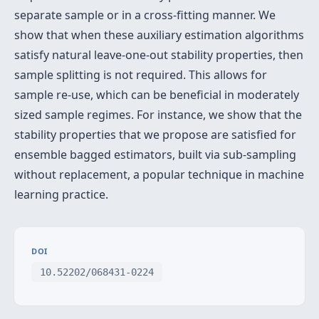
separate sample or in a cross-fitting manner. We
show that when these auxiliary estimation algorithms
satisfy natural leave-one-out stability properties, then
sample splitting is not required. This allows for
sample re-use, which can be beneficial in moderately
sized sample regimes. For instance, we show that the
stability properties that we propose are satisfied for
ensemble bagged estimators, built via sub-sampling
without replacement, a popular technique in machine
learning practice.
DOI
10.52202/068431-0224