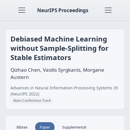
NeurIPS Proceedings
Debiased Machine Learning
without Sample-Splitting for
Stable Estimators
Qizhao Chen, Vasilis Syrgkanis, Morgane
Austern
Advances in Neural Information Processing Systems 35
(NeurIPS 2022)
Main Conference Track
Bibtex
Paper
Supplemental