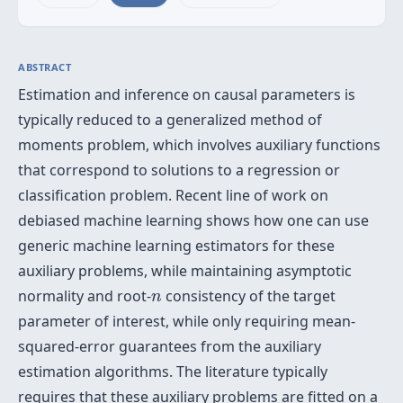
ABSTRACT
Estimation and inference on causal parameters is
typically reduced to a generalized method of
moments problem, which involves auxiliary functions
that correspond to solutions to a regression or
classification problem. Recent line of work on
debiased machine learning shows how one can use
generic machine learning estimators for these
auxiliary problems, while maintaining asymptotic
n
normality and root-
consistency of the target
n
parameter of interest, while only requiring mean-
squared-error guarantees from the auxiliary
estimation algorithms. The literature typically
requires that these auxiliary problems are fitted on a