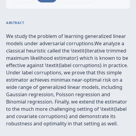
ABSTRACT
We study the problem of learning generalized linear
models under adversarial corruptions.We analyze a
classical heuristic called the \textit{iterative trimmed
maximum likelihood estimator} which is known to be
effective against \textit{label corruptions} in practice.
Under label corruptions, we prove that this simple
estimator achieves minimax near-optimal risk on a
wide range of generalized linear models, including
Gaussian regression, Poisson regression and
Binomial regression. Finally, we extend the estimator
to the much more challenging setting of \textit{label
and covariate corruptions} and demonstrate its
robustness and optimality in that setting as well.