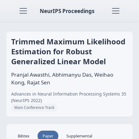
NeurIPS Proceedings
Trimmed Maximum Likelihood
Estimation for Robust
Generalized Linear Model
Pranjal Awasthi, Abhimanyu Das, Weihao
Kong, Rajat Sen
Advances in Neural Information Processing Systems 35
(NeurIPS 2022)
Main Conference Track
Bibtex
Paper
Supplemental