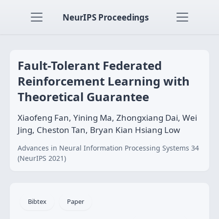
NeurIPS Proceedings
Fault-Tolerant Federated
Reinforcement Learning with
Theoretical Guarantee
Xiaofeng Fan, Yining Ma, Zhongxiang Dai, Wei
Jing, Cheston Tan, Bryan Kian Hsiang Low
Advances in Neural Information Processing Systems 34
(NeurIPS 2021)
Bibtex
Paper