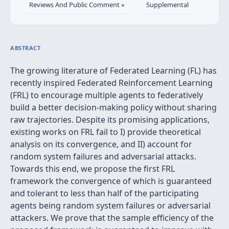
Reviews And Public Comment »
Supplemental
ABSTRACT
The growing literature of Federated Learning (FL) has
recently inspired Federated Reinforcement Learning
(FRL) to encourage multiple agents to federatively
build a better decision-making policy without sharing
raw trajectories. Despite its promising applications,
existing works on FRL fail to I) provide theoretical
analysis on its convergence, and II) account for
random system failures and adversarial attacks.
Towards this end, we propose the first FRL
framework the convergence of which is guaranteed
and tolerant to less than half of the participating
agents being random system failures or adversarial
attackers. We prove that the sample efficiency of the