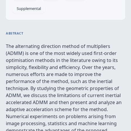
Supplemental
ABSTRACT
The alternating direction method of multipliers
(ADMM) is one of the most widely used first-order
optimisation methods in the literature owing to its
simplicity, flexibility and efficiency. Over the years,
numerous efforts are made to improve the
performance of the method, such as the inertial
technique. By studying the geometric properties of
ADMM, we discuss the limitations of current inertial
accelerated ADMM and then present and analyze an
adaptive acceleration scheme for the method.
Numerical experiments on problems arising from
image processing, statistics and machine learning
demonstrate the advantages of the proposed