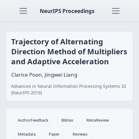
NeurIPS Proceedings
Trajectory of Alternating
Direction Method of Multipliers
and Adaptive Acceleration
Clarice Poon, Jingwei Liang
Advances in Neural Information Processing Systems 32
(NeurIPS 2019)
AuthorFeedback
Bibtex
MetaReview
Metadata
Paper
Reviews