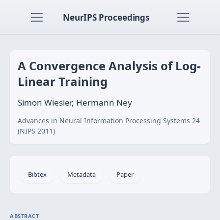
NeurIPS Proceedings
A Convergence Analysis of Log-
Linear Training
Simon Wiesler, Hermann Ney
Advances in Neural Information Processing Systems 24
(NIPS 2011)
Bibtex
Metadata
Paper
ABSTRACT