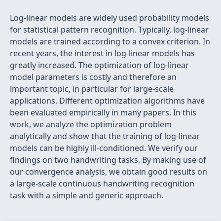
Log-linear models are widely used probability models
for statistical pattern recognition. Typically, log-linear
models are trained according to a convex criterion. In
recent years, the interest in log-linear models has
greatly increased. The optimization of log-linear
model parameters is costly and therefore an
important topic, in particular for large-scale
applications. Different optimization algorithms have
been evaluated empirically in many papers. In this
work, we analyze the optimization problem
analytically and show that the training of log-linear
models can be highly ill-conditioned. We verify our
findings on two handwriting tasks. By making use of
our convergence analysis, we obtain good results on
a large-scale continuous handwriting recognition
task with a simple and generic approach.