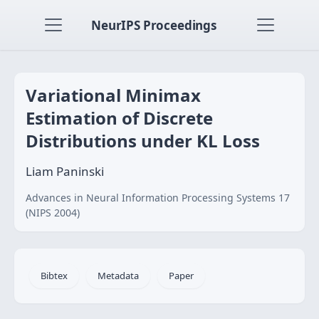
NeurIPS Proceedings
Variational Minimax
Estimation of Discrete
Distributions under KL Loss
Liam Paninski
Advances in Neural Information Processing Systems 17
(NIPS 2004)
Bibtex
Metadata
Paper