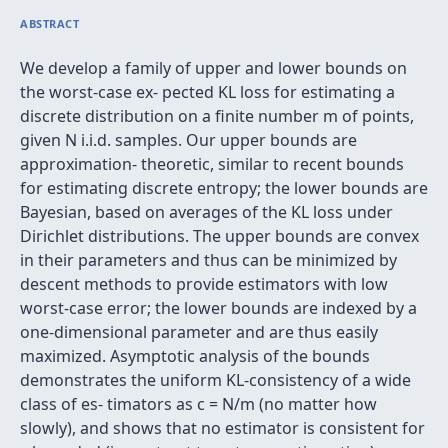
ABSTRACT
We develop a family of upper and lower bounds on
the worst-case ex- pected KL loss for estimating a
discrete distribution on a finite number m of points,
given N i.i.d. samples. Our upper bounds are
approximation- theoretic, similar to recent bounds
for estimating discrete entropy; the lower bounds are
Bayesian, based on averages of the KL loss under
Dirichlet distributions. The upper bounds are convex
in their parameters and thus can be minimized by
descent methods to provide estimators with low
worst-case error; the lower bounds are indexed by a
one-dimensional parameter and are thus easily
maximized. Asymptotic analysis of the bounds
demonstrates the uniform KL-consistency of a wide
class of es- timators as c = N/m (no matter how
slowly), and shows that no estimator is consistent for