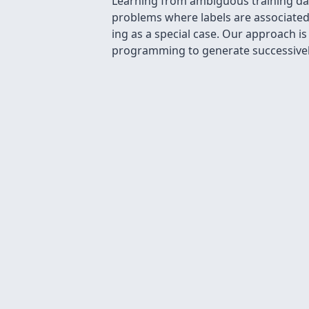
Learning from ambiguous training data
problems where labels are associated 
ing as a special case. Our approach i
programming to generate successively