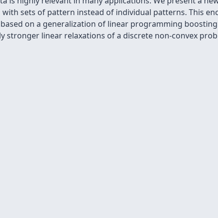
 is highly relevant in many applications. We present a new
with sets of pattern instead of individual patterns. This e
s based on a generalization of linear programming boosting
 stronger linear relaxations of a discrete non-convex prob