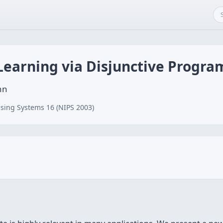
 Learning via Disjunctive Progr
nn
sing Systems 16 (NIPS 2003)