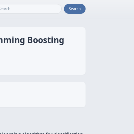
Search
amming Boosting