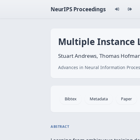
NeurIPS Proceedings
Multiple Instance
Stuart Andrews, Thomas Hofma
Advances in Neural Information Proces
Bibtex
Metadata
Paper
ABSTRACT