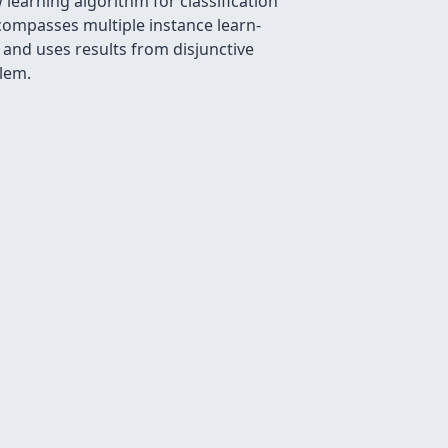
 learning algorithm for classiﬁcation
ncompasses multiple instance learn-
 and uses results from disjunctive
lem.