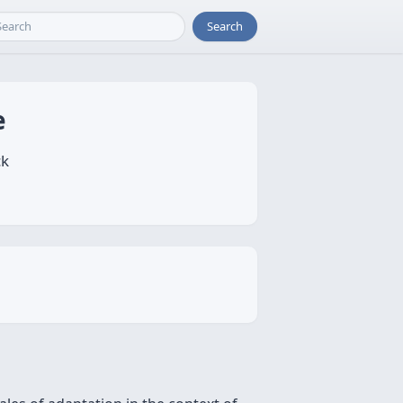
Search
e
ck