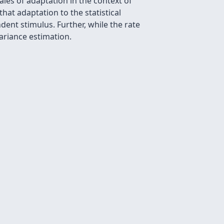
les of adaptation in the context of
hat adaptation to the statistical
nt stimulus. Further, while the rate
ariance estimation.