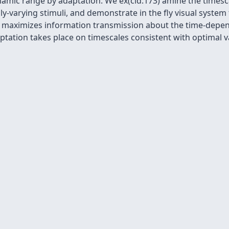
amic range by adaptation. We ex(cid:173) amine the timesca
y-varying stimuli, and demonstrate in the fly visual system t
 maximizes information transmission about the time-depende
ptation takes place on timescales consistent with optimal v