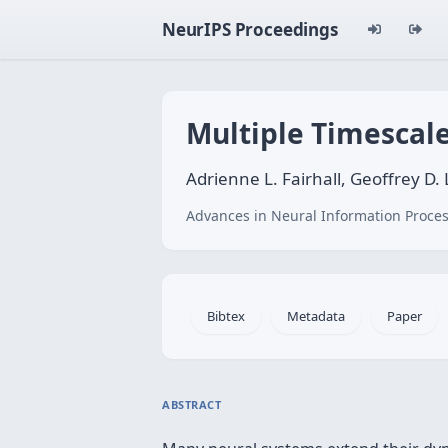
NeurIPS Proceedings
Multiple Timescale
Adrienne L. Fairhall, Geoffrey D.
Advances in Neural Information Proces
Bibtex
Metadata
Paper
ABSTRACT