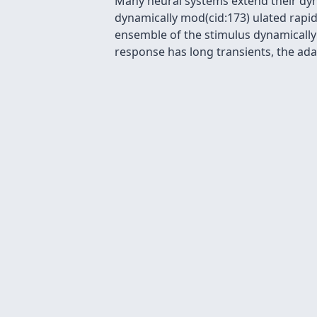
Many neural systems extend their dyn
dynamically mod(cid:173) ulated rapidl
ensemble of the stimulus dynamically
response has long transients, the ada