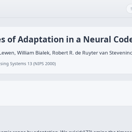
s of Adaptation in a Neural Cod
 Lewen, William Bialek, Robert R. de Ruyter van Stevenin
sing Systems 13 (NIPS 2000)