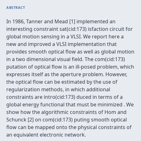
ABSTRACT
In 1986, Tanner and Mead [1] implemented an
interesting constraint sat(cid:173) isfaction circuit for
global motion sensing in a VLSI. We report here a
new and improved a VLSI implementation that
provides smooth optical flow as well as global motion
in a two dimensional visual field. The com(cid:173)
putation of optical flow is an ill-posed problem, which
expresses itself as the aperture problem. However,
the optical flow can be estimated by the use of
regularization methods, in which additional
constraints are intro(cid:173) duced in terms of a
global energy functional that must be minimized . We
show how the algorithmic constraints of Hom and
Schunck [2] on com(cid:173) puting smooth optical
flow can be mapped onto the physical constraints of
an equivalent electronic network.