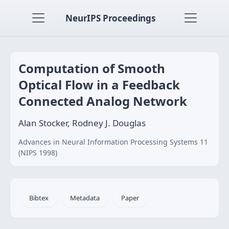
NeurIPS Proceedings
Computation of Smooth
Optical Flow in a Feedback
Connected Analog Network
Alan Stocker, Rodney J. Douglas
Advances in Neural Information Processing Systems 11
(NIPS 1998)
Bibtex
Metadata
Paper