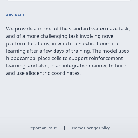
ABSTRACT
We provide a model of the standard watermaze task,
and of a more challenging task involving novel
platform locations, in which rats exhibit one-trial
learning after a few days of training. The model uses
hippocampal place cells to support reinforcement
learning, and also, in an integrated manner, to build
and use allocentric coordinates.
Report an Issue
|
Name Change Policy