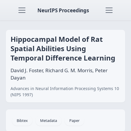
NeurIPS Proceedings
Hippocampal Model of Rat
Spatial Abilities Using
Temporal Difference Learning
David J. Foster, Richard G. M. Morris, Peter
Dayan
Advances in Neural Information Processing Systems 10
(NIPS 1997)
Bibtex
Metadata
Paper