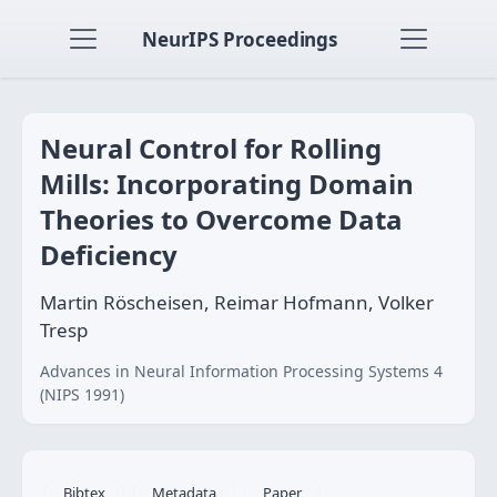
NeurIPS Proceedings
Neural Control for Rolling
Mills: Incorporating Domain
Theories to Overcome Data
Deficiency
Martin Röscheisen, Reimar Hofmann, Volker
Tresp
Advances in Neural Information Processing Systems 4
(NIPS 1991)
Bibtex
Metadata
Paper