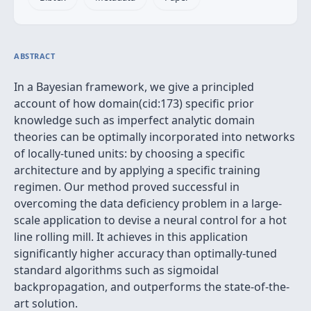
ABSTRACT
In a Bayesian framework, we give a principled
account of how domain(cid:173) specific prior
knowledge such as imperfect analytic domain
theories can be optimally incorporated into networks
of locally-tuned units: by choosing a specific
architecture and by applying a specific training
regimen. Our method proved successful in
overcoming the data deficiency problem in a large-
scale application to devise a neural control for a hot
line rolling mill. It achieves in this application
significantly higher accuracy than optimally-tuned
standard algorithms such as sigmoidal
backpropagation, and outperforms the state-of-the-
art solution.