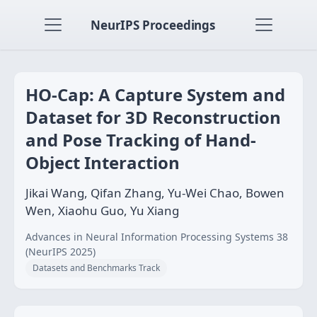
NeurIPS Proceedings
HO-Cap: A Capture System and
Dataset for 3D Reconstruction
and Pose Tracking of Hand-
Object Interaction
Jikai Wang, Qifan Zhang, Yu-Wei Chao, Bowen
Wen, Xiaohu Guo, Yu Xiang
Advances in Neural Information Processing Systems 38
(NeurIPS 2025)
Datasets and Benchmarks Track