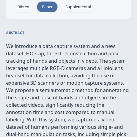
Bibtex
Paper
Supplemental
ABSTRACT
We introduce a data capture system and a new
dataset, HO-Cap, for 3D reconstruction and pose
tracking of hands and objects in videos. The system
leverages multiple RGB-D cameras and a HoloLens
headset for data collection, avoiding the use of
expensive 3D scanners or motion capture systems.
We propose a semiautomatic method for annotating
the shape and pose of hands and objects in the
collected videos, significantly reducing the
annotation time and cost compared to manual
labeling. With this system, we captured a video
dataset of humans performing various single- and
dual-hand manipulation tasks, including simple pick-