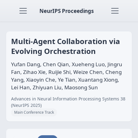
NeurIPS Proceedings
Multi-Agent Collaboration via
Evolving Orchestration
Yufan Dang, Chen Qian, Xueheng Luo, Jingru
Fan, Zihao Xie, Ruijie Shi, Weize Chen, Cheng
Yang, Xiaoyin Che, Ye Tian, Xuantang Xiong,
Lei Han, Zhiyuan Liu, Maosong Sun
Advances in Neural Information Processing Systems 38
(NeurIPS 2025)
Main Conference Track