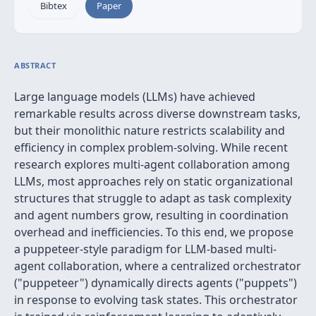
Bibtex
Paper
ABSTRACT
Large language models (LLMs) have achieved
remarkable results across diverse downstream tasks,
but their monolithic nature restricts scalability and
efficiency in complex problem-solving. While recent
research explores multi-agent collaboration among
LLMs, most approaches rely on static organizational
structures that struggle to adapt as task complexity
and agent numbers grow, resulting in coordination
overhead and inefficiencies. To this end, we propose
a puppeteer-style paradigm for LLM-based multi-
agent collaboration, where a centralized orchestrator
("puppeteer") dynamically directs agents ("puppets")
in response to evolving task states. This orchestrator