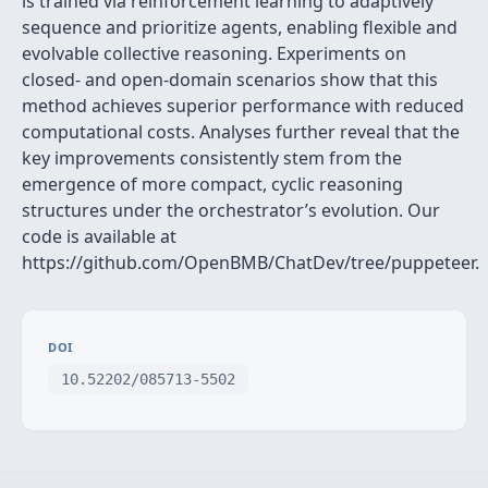
is trained via reinforcement learning to adaptively
sequence and prioritize agents, enabling flexible and
evolvable collective reasoning. Experiments on
closed- and open-domain scenarios show that this
method achieves superior performance with reduced
computational costs. Analyses further reveal that the
key improvements consistently stem from the
emergence of more compact, cyclic reasoning
structures under the orchestrator’s evolution. Our
code is available at
https://github.com/OpenBMB/ChatDev/tree/puppeteer.
DOI
10.52202/085713-5502