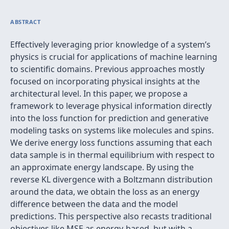
ABSTRACT
Effectively leveraging prior knowledge of a system’s
physics is crucial for applications of machine learning
to scientific domains. Previous approaches mostly
focused on incorporating physical insights at the
architectural level. In this paper, we propose a
framework to leverage physical information directly
into the loss function for prediction and generative
modeling tasks on systems like molecules and spins.
We derive energy loss functions assuming that each
data sample is in thermal equilibrium with respect to
an approximate energy landscape. By using the
reverse KL divergence with a Boltzmann distribution
around the data, we obtain the loss as an energy
difference between the data and the model
predictions. This perspective also recasts traditional
objectives like MSE as energy-based, but with a