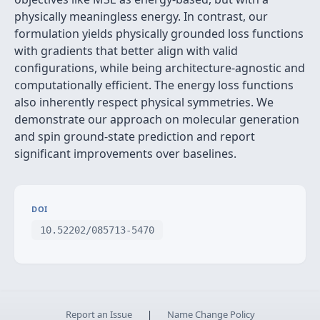
physically meaningless energy. In contrast, our
formulation yields physically grounded loss functions
with gradients that better align with valid
configurations, while being architecture-agnostic and
computationally efficient. The energy loss functions
also inherently respect physical symmetries. We
demonstrate our approach on molecular generation
and spin ground-state prediction and report
significant improvements over baselines.
DOI
10.52202/085713-5470
Report an Issue
|
Name Change Policy