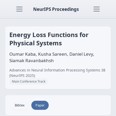
NeurIPS Proceedings
Energy Loss Functions for
Physical Systems
Oumar Kaba, Kusha Sareen, Daniel Levy,
Siamak Ravanbakhsh
Advances in Neural Information Processing Systems 38
(NeurIPS 2025)
Main Conference Track
Bibtex
Paper