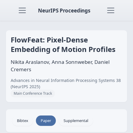
NeurIPS Proceedings
FlowFeat: Pixel-Dense
Embedding of Motion Profiles
Nikita Araslanov, Anna Sonnweber, Daniel
Cremers
Advances in Neural Information Processing Systems 38
(NeurIPS 2025)
Main Conference Track
Bibtex
Paper
Supplemental