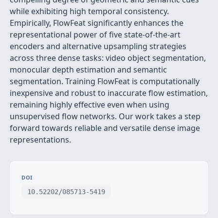
while exhibiting high temporal consistency.
Empirically, FlowFeat significantly enhances the
representational power of five state-of-the-art
encoders and alternative upsampling strategies
across three dense tasks: video object segmentation,
monocular depth estimation and semantic
segmentation. Training FlowFeat is computationally
inexpensive and robust to inaccurate flow estimation,
remaining highly effective even when using
unsupervised flow networks. Our work takes a step
forward towards reliable and versatile dense image
representations.
DOI
10.52202/085713-5419