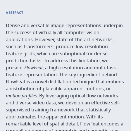
ABSTRACT
Dense and versatile image representations underpin
the success of virtually all computer vision
applications. However, state-of-the-art networks,
such as transformers, produce low-resolution
feature grids, which are suboptimal for dense
prediction tasks. To address this limitation, we
present
FlowFeat
, a high-resolution and multi-task
feature representation. The key ingredient behind
FlowFeat is a novel distillation technique that embeds
a distribution of plausible apparent motions, or
motion profiles
. By leveraging optical flow networks
and diverse video data, we develop an effective self-
supervised training framework that statistically
approximates the apparent motion. With its
remarkable level of spatial detail, FlowFeat encodes a
compelling degree of geometric and semantic cues