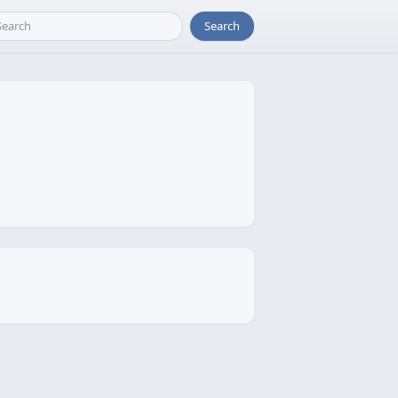
Search