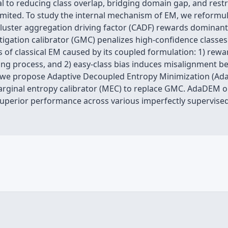
l to reducing class overlap, bridging domain gap, and restri
s limited. To study the internal mechanism of EM, we reformu
: cluster aggregation driving factor (CADF) rewards domina
itigation calibrator (GMC) penalizes high-confidence classes
s of classical EM caused by its coupled formulation: 1) rew
ning process, and 2) easy-class bias induces misalignment b
s, we propose Adaptive Decoupled Entropy Minimization (A
rginal entropy calibrator (MEC) to replace GMC. AdaDEM
 superior performance across various imperfectly supervise