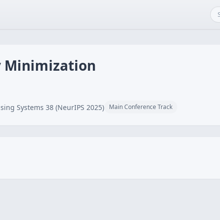
 Minimization
sing Systems 38 (NeurIPS 2025)
Main Conference Track