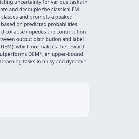
cting uncertainty for various tasks in
late and decouple the classical EM
nt classes and prompts a peaked
 based on predicted probabilities.
ard collapse impedes the contribution
etween output distribution and label
daDEM), which normalizes the reward
 outperforms DEM*, an upper-bound
d learning tasks in noisy and dynamic