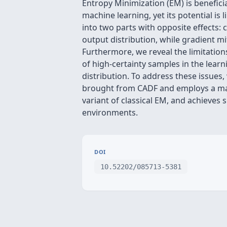
Entropy Minimization (EM) is beneficia
machine learning, yet its potential i
into two parts with opposite effects
output distribution, while gradient m
Furthermore, we reveal the limitation
of high-certainty samples in the lear
distribution. To address these issue
brought from CADF and employs a ma
variant of classical EM, and achieves
environments.
DOI
10.52202/085713-5381