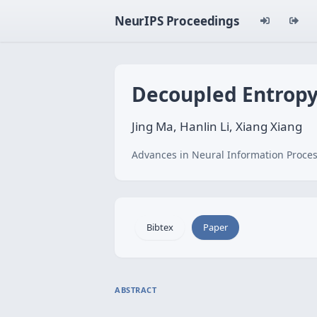
NeurIPS Proceedings
Decoupled Entropy
Jing Ma, Hanlin Li, Xiang Xiang
Advances in Neural Information Proces
Bibtex
Paper
ABSTRACT