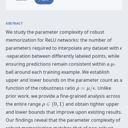
ABSTRACT
We study the parameter complexity of robust
memorization for ReLU networks: the number of
ϵ
parameters required to interpolate any dataset with
ϵ
-separation between differently labeled points, while
μ
ensuring predictions remain consistent within a
-
μ
ball around each training example. We establish
upper and lower bounds on the parameter count as a
ρ
=
μ
/
ϵ
function of the robustness ratio
=
/
. Unlike
ρ
μ
ϵ
prior work, we provide a fine-grained analysis across
ρ
∈
(
0
,
1
)
the entire range
∈
(
0
,
1
)
and obtain tighter upper
ρ
and lower bounds that improve upon existing results.
Our findings reveal that the parameter complexity of