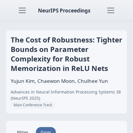
NeurIPS Proceedings
The Cost of Robustness: Tighter
Bounds on Parameter
Complexity for Robust
Memorization in ReLU Nets
Yujun Kim, Chaewon Moon, Chulhee Yun
Advances in Neural Information Processing Systems 38
(NeurIPS 2025)
Main Conference Track
Bibtex
Paper