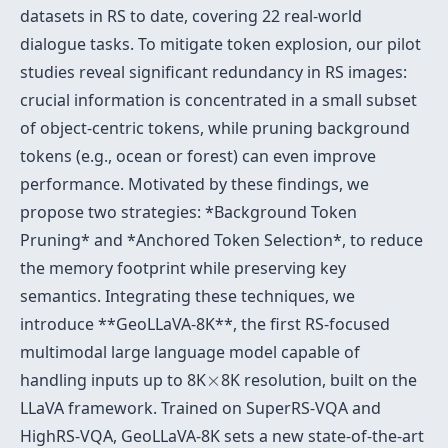
datasets in RS to date, covering 22 real-world
dialogue tasks. To mitigate token explosion, our pilot
studies reveal significant redundancy in RS images:
crucial information is concentrated in a small subset
of object-centric tokens, while pruning background
tokens (e.g., ocean or forest) can even improve
performance. Motivated by these findings, we
propose two strategies: *Background Token
Pruning* and *Anchored Token Selection*, to reduce
the memory footprint while preserving key
semantics. Integrating these techniques, we
introduce **GeoLLaVA-8K**, the first RS-focused
multimodal large language model capable of
×
handling inputs up to 8K
×
8K resolution, built on the
LLaVA framework. Trained on SuperRS-VQA and
HighRS-VQA, GeoLLaVA-8K sets a new state-of-the-art