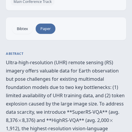
Main Conference Track
Bibtex
Paper
ABSTRACT
Ultra-high-resolution (UHR) remote sensing (RS)
imagery offers valuable data for Earth observation
but pose challenges for existing multimodal
foundation models due to two key bottlenecks: (1)
limited availability of UHR training data, and (2) token
explosion caused by the large image size. To address
data scarcity, we introduce **SuperRS-VQA** (avg.
×
×
8,376
×
8,376) and **HighRS-VQA** (avg. 2,000
×
1,912), the highest-resolution vision-language