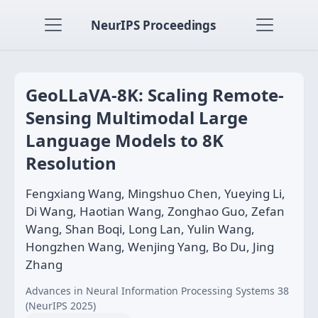
NeurIPS Proceedings
GeoLLaVA-8K: Scaling Remote-
Sensing Multimodal Large
Language Models to 8K
Resolution
Fengxiang Wang, Mingshuo Chen, Yueying Li,
Di Wang, Haotian Wang, Zonghao Guo, Zefan
Wang, Shan Boqi, Long Lan, Yulin Wang,
Hongzhen Wang, Wenjing Yang, Bo Du, Jing
Zhang
Advances in Neural Information Processing Systems 38
(NeurIPS 2025)