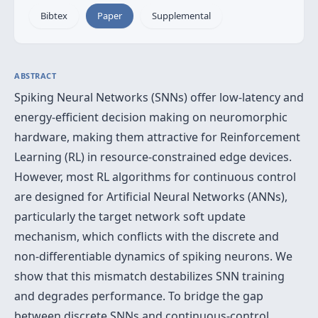
Bibtex
Paper
Supplemental
ABSTRACT
Spiking Neural Networks (SNNs) offer low-latency and
energy-efficient decision making on neuromorphic
hardware, making them attractive for Reinforcement
Learning (RL) in resource-constrained edge devices.
However, most RL algorithms for continuous control
are designed for Artificial Neural Networks (ANNs),
particularly the target network soft update
mechanism, which conflicts with the discrete and
non-differentiable dynamics of spiking neurons. We
show that this mismatch destabilizes SNN training
and degrades performance. To bridge the gap
between discrete SNNs and continuous-control