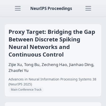
NeurIPS Proceedings
Proxy Target: Bridging the Gap
Between Discrete Spiking
Neural Networks and
Continuous Control
Zijie Xu, Tong Bu, Zecheng Hao, Jianhao Ding,
Zhaofei Yu
Advances in Neural Information Processing Systems 38
(NeurIPS 2025)
Main Conference Track