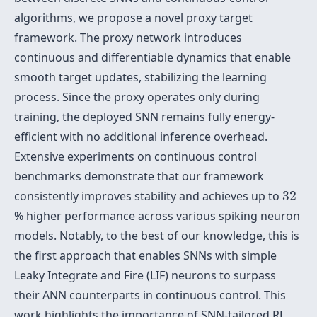
algorithms, we propose a novel proxy target
framework. The proxy network introduces
continuous and differentiable dynamics that enable
smooth target updates, stabilizing the learning
process. Since the proxy operates only during
training, the deployed SNN remains fully energy-
efficient with no additional inference overhead.
Extensive experiments on continuous control
benchmarks demonstrate that our framework
32
consistently improves stability and achieves up to
32
% higher performance across various spiking neuron
models. Notably, to the best of our knowledge, this is
the first approach that enables SNNs with simple
Leaky Integrate and Fire (LIF) neurons to surpass
their ANN counterparts in continuous control. This
work highlights the importance of SNN-tailored RL