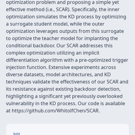
optimization problem and proposing a simple yet
effective method (i.e., SCAR). Specifically, the inner
optimization simulates the KD process by optimizing
a surrogate student model, while the outer
optimization leverages outputs from this surrogate
to optimize the teacher model for implanting the
conditional backdoor. Our SCAR addresses this
complex optimization utilizing an implicit
differentiation algorithm with a pre-optimized trigger
injection function. Extensive experiments across
diverse datasets, model architectures, and KD
techniques validate the effectiveness of our SCAR and
its resistance against existing backdoor detection,
highlighting a significant yet previously overlooked
vulnerability in the KD process. Our code is available
at https://github.com/WhitolfChen/SCAR.
DOI