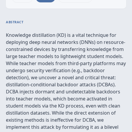
ABSTRACT
Knowledge distillation (KD) is a vital technique for
deploying deep neural networks (DNNs) on resource-
constrained devices by transferring knowledge from
large teacher models to lightweight student models.
While teacher models from third-party platforms may
undergo security verification (e.g., backdoor
detection), we uncover a novel and critical threat:
distillation-conditional backdoor attacks (DCBAs).
DCBA injects dormant and undetectable backdoors
into teacher models, which become activated in
student models via the KD process, even with clean
distillation datasets. While the direct extension of
existing methods is ineffective for DCBA, we
implement this attack by formulating it as a bilevel