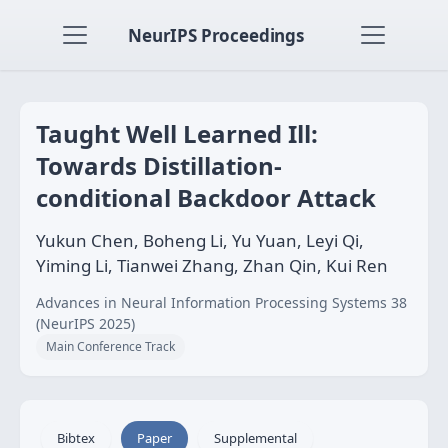
NeurIPS Proceedings
Taught Well Learned Ill:
Towards Distillation-
conditional Backdoor Attack
Yukun Chen, Boheng Li, Yu Yuan, Leyi Qi,
Yiming Li, Tianwei Zhang, Zhan Qin, Kui Ren
Advances in Neural Information Processing Systems 38
(NeurIPS 2025)
Main Conference Track
Bibtex
Paper
Supplemental