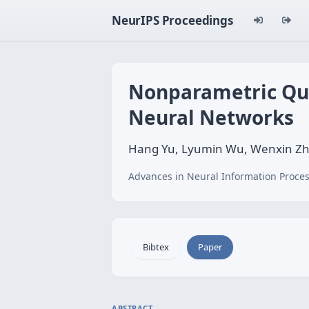
NeurIPS Proceedings
Nonparametric Qua
Neural Networks
Hang Yu, Lyumin Wu, Wenxin Zh
Advances in Neural Information Proces
Bibtex
Paper
ABSTRACT