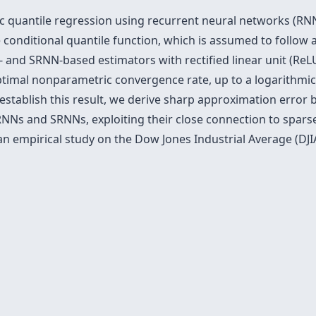
c quantile regression using recurrent neural networks (RN
onditional quantile function, which is assumed to follow a
and SRNN-based estimators with rectified linear unit (ReLU
timal nonparametric convergence rate, up to a logarithmic 
establish this result, we derive sharp approximation error 
 RNNs and SRNNs, exploiting their close connection to spar
 empirical study on the Dow Jones Industrial Average (DJIA