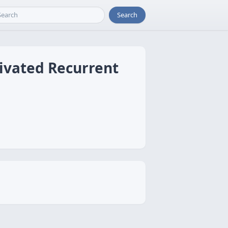
Search
ivated Recurrent