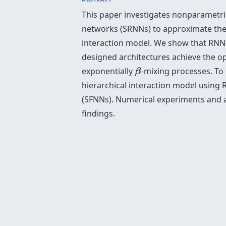
This paper investigates nonparametri
networks (SRNNs) to approximate the c
interaction model. We show that RNN- 
designed architectures achieve the op
β
exponentially
-mixing processes. To 
β
hierarchical interaction model using
(SFNNs). Numerical experiments and an
findings.