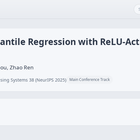
ntile Regression with ReLU-Act
ou, Zhao Ren
sing Systems 38 (NeurIPS 2025)
Main Conference Track