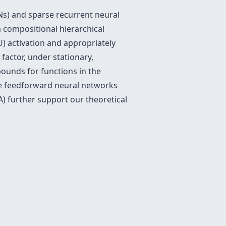
Ns) and sparse recurrent neural
 compositional hierarchical
) activation and appropriately
factor, under stationary,
bounds for functions in the
se feedforward neural networks
) further support our theoretical