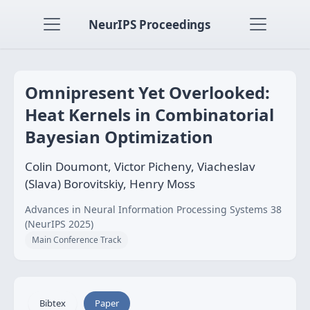
NeurIPS Proceedings
Omnipresent Yet Overlooked:
Heat Kernels in Combinatorial
Bayesian Optimization
Colin Doumont, Victor Picheny, Viacheslav
(Slava) Borovitskiy, Henry Moss
Advances in Neural Information Processing Systems 38
(NeurIPS 2025)
Main Conference Track
Bibtex
Paper