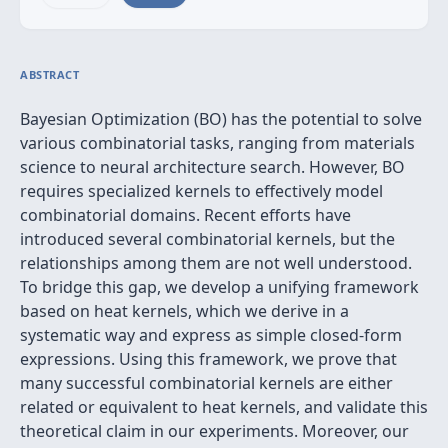
ABSTRACT
Bayesian Optimization (BO) has the potential to solve
various combinatorial tasks, ranging from materials
science to neural architecture search. However, BO
requires specialized kernels to effectively model
combinatorial domains. Recent efforts have
introduced several combinatorial kernels, but the
relationships among them are not well understood.
To bridge this gap, we develop a unifying framework
based on heat kernels, which we derive in a
systematic way and express as simple closed-form
expressions. Using this framework, we prove that
many successful combinatorial kernels are either
related or equivalent to heat kernels, and validate this
theoretical claim in our experiments. Moreover, our