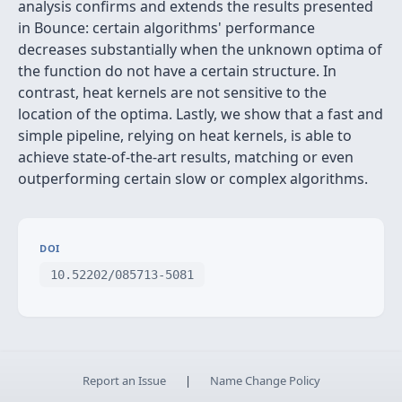
analysis confirms and extends the results presented
in Bounce: certain algorithms' performance
decreases substantially when the unknown optima of
the function do not have a certain structure. In
contrast, heat kernels are not sensitive to the
location of the optima. Lastly, we show that a fast and
simple pipeline, relying on heat kernels, is able to
achieve state-of-the-art results, matching or even
outperforming certain slow or complex algorithms.
DOI
10.52202/085713-5081
Report an Issue
|
Name Change Policy