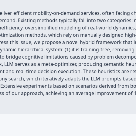
deliver efficient mobility-on-demand services, often facing 
mand. Existing methods typically fall into two categories: 
efficiency, oversimplified modeling of real-world dynamics, 
timization methods, which rely on manually designed high-l
ress this issue, we propose a novel hybrid framework that 
namic hierarchical system: (1) it is training-free, removing 
LM to bridge cognitive limitations caused by problem decompo
k, LLM serves as a meta-optimizer, producing semantic heuri
t and real-time decision execution. These heuristics are r
ony search, which iteratively adapts the LLM prompts based
. Extensive experiments based on scenarios derived from b
ss of our approach, achieving an average improvement of 