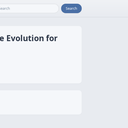
Search
e Evolution for