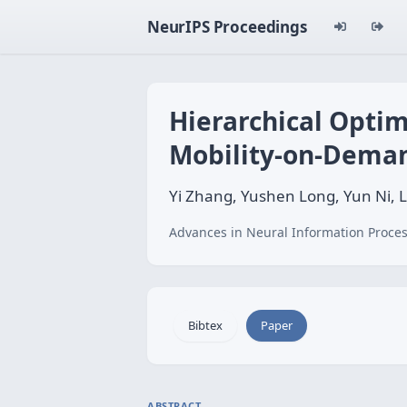
NeurIPS Proceedings
Hierarchical Optim
Mobility-on-Dema
Yi Zhang, Yushen Long, Yun Ni, 
Advances in Neural Information Proces
Bibtex
Paper
ABSTRACT