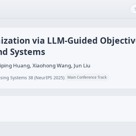
ization via LLM-Guided Objectiv
nd Systems
Liping Huang, Xiaohong Wang, Jun Liu
sing Systems 38 (NeurIPS 2025)
Main Conference Track