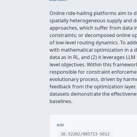
Online ride-hailing platforms aim to 
spatially heterogeneous supply and de
approaches, which suffer from data in
constraints; or decomposed online op
of low-level routing dynamics. To add
with mathematical optimization in a dy
data as in RL, and (2) it leverages L
level objectives. Within this framewor
responsible for constraint enforcemen
evolutionary process, driven by harm
feedback from the optimization layer
datasets demonstrate the effectivene
baselines.
DOI
10.52202/085713-5012