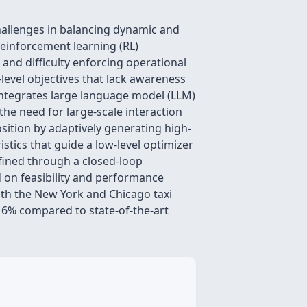
challenges in balancing dynamic and
reinforcement learning (RL)
and difficulty enforcing operational
evel objectives that lack awareness
integrates large language model (LLM)
the need for large-scale interaction
sition by adaptively generating high-
stics that guide a low-level optimizer
efined through a closed-loop
 on feasibility and performance
oth the New York and Chicago taxi
16% compared to state-of-the-art