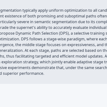
mentation typically apply uniform optimization to all cand
t existence of both promising and suboptimal paths often r
particularly severe in semantic segmentation due to its com
ade the supernet's ability to accurately evaluate individual
propose Dynamic Path Selection (DPS), a selective training 
timization. DPS follows a stage-wise paradigm, where eac
nvergence, the middle stage focuses on expressiveness, and 
eralization. At each stage, paths are selected based on the
s, thus facilitating targeted and efficient model updates. 
 exploration strategy, which jointly enable adaptive stage t
nsive experiments demonstrate that, under the same search 
nd superior performance.