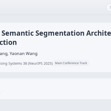
t Semantic Segmentation Archite
ction
Yi Tang, Yaonan Wang
sing Systems 38 (NeurIPS 2025)
Main Conference Track