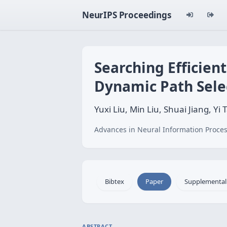
NeurIPS Proceedings
Searching Efficien
Dynamic Path Sele
Yuxi Liu, Min Liu, Shuai Jiang, 
Advances in Neural Information Proces
Bibtex
Paper
Supplemental
ABSTRACT