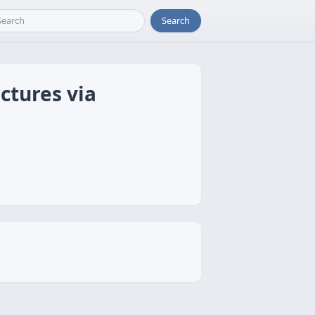
Search
ctures via