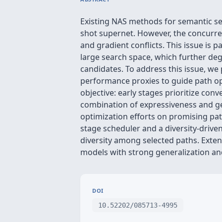
Existing NAS methods for semantic seg
shot supernet. However, the concurren
and gradient conflicts. This issue is 
large search space, which further degr
candidates. To address this issue, we 
performance proxies to guide path op
objective: early stages prioritize co
combination of expressiveness and gen
optimization efforts on promising path
stage scheduler and a diversity-driven
diversity among selected paths. Exte
models with strong generalization a
DOI
10.52202/085713-4995