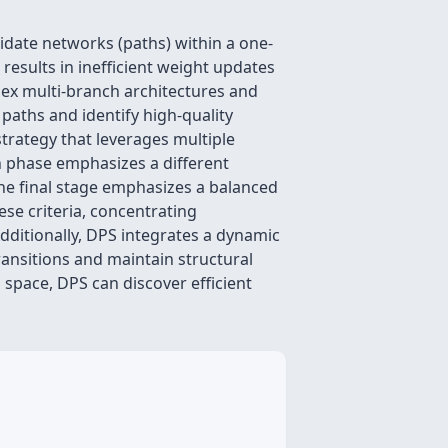
idate networks (paths) within a one-
esults in inefficient weight updates
plex multi-branch architectures and
 paths and identify high-quality
strategy that leverages multiple
h phase emphasizes a different
the final stage emphasizes a balanced
se criteria, concentrating
Additionally, DPS integrates a dynamic
ransitions and maintain structural
space, DPS can discover efficient