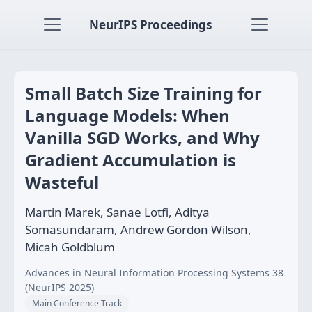
NeurIPS Proceedings
Small Batch Size Training for
Language Models: When
Vanilla SGD Works, and Why
Gradient Accumulation is
Wasteful
Martin Marek, Sanae Lotfi, Aditya
Somasundaram, Andrew Gordon Wilson,
Micah Goldblum
Advances in Neural Information Processing Systems 38
(NeurIPS 2025)
Main Conference Track