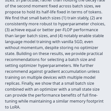
sizes. In particular, rather than holding the decay rate
of the second moment fixed across batch sizes, we
propose to hold its half-life fixed in terms of tokens.
We find that small batch sizes (1) train stably, (2) are
consistently more robust to hyperparameter choices,
(3) achieve equal or better per-FLOP performance
than larger batch sizes, and (4) notably enable stable
language model training with vanilla SGD, even
without momentum, despite storing no optimizer
state. Building on these results, we provide practical
recommendations for selecting a batch size and
setting optimizer hyperparameters. We further
recommend against gradient accumulation unless
training on multiple devices with multiple model
replicas. Finally, we show that a small batch size
combined with an optimizer with a small state size
can provide the performance benefits of full fine-
tuning while maintaining a similar memory footprint
to LoRA.