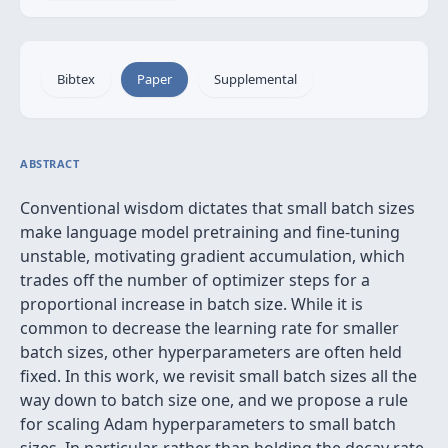
Bibtex
Paper
Supplemental
ABSTRACT
Conventional wisdom dictates that small batch sizes
make language model pretraining and fine-tuning
unstable, motivating gradient accumulation, which
trades off the number of optimizer steps for a
proportional increase in batch size. While it is
common to decrease the learning rate for smaller
batch sizes, other hyperparameters are often held
fixed. In this work, we revisit small batch sizes all the
way down to batch size one, and we propose a rule
for scaling Adam hyperparameters to small batch