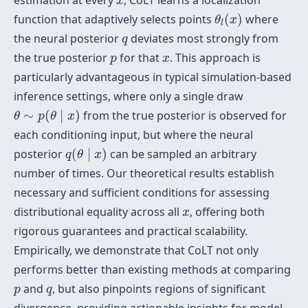
estimation at every
, CoLT learns a localization
x
θ
l
(
x
)
function that adaptively selects points
(
)
where
θ
x
l
q
the neural posterior
deviates most strongly from
q
p
x
the true posterior
for that
. This approach is
p
x
particularly advantageous in typical simulation-based
inference settings, where only a single draw
θ
∼
p
(
θ
∣
x
)
∼
(
∣
)
from the true posterior is observed for
θ
p
θ
x
each conditioning input, but where the neural
q
(
θ
∣
x
)
posterior
(
∣
)
can be sampled an arbitrary
q
θ
x
number of times. Our theoretical results establish
necessary and sufficient conditions for assessing
x
distributional equality across all
, offering both
x
rigorous guarantees and practical scalability.
Empirically, we demonstrate that CoLT not only
performs better than existing methods at comparing
p
q
and
, but also pinpoints regions of significant
p
q