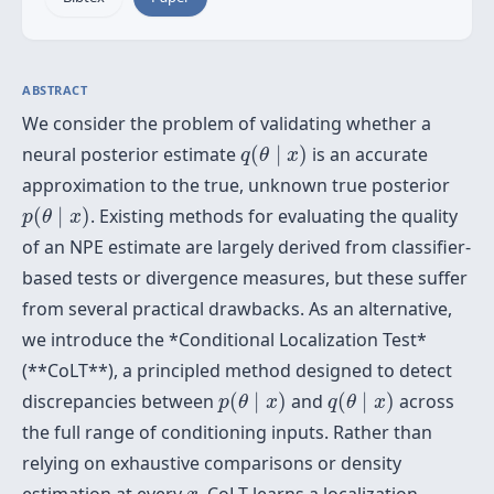
ABSTRACT
We consider the problem of validating whether a
q
(
θ
∣
x
)
neural posterior estimate
(
∣
)
is an accurate
q
θ
x
approximation to the true, unknown true posterior
p
(
θ
∣
x
)
(
∣
)
. Existing methods for evaluating the quality
p
θ
x
of an NPE estimate are largely derived from classifier-
based tests or divergence measures, but these suffer
from several practical drawbacks. As an alternative,
we introduce the *Conditional Localization Test*
(**CoLT**), a principled method designed to detect
p
(
θ
∣
x
)
q
(
θ
∣
x
)
discrepancies between
(
∣
)
and
(
∣
)
across
p
θ
x
q
θ
x
the full range of conditioning inputs. Rather than
relying on exhaustive comparisons or density
x