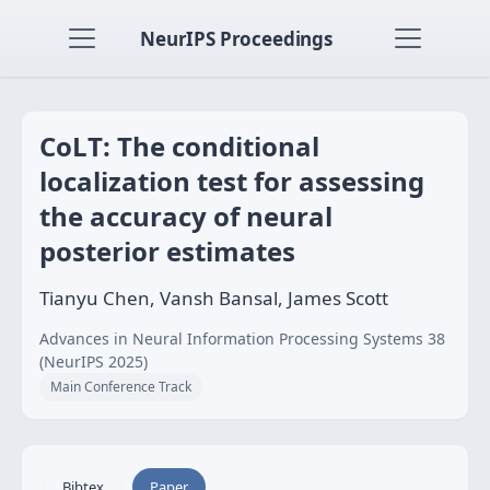
NeurIPS Proceedings
CoLT: The conditional
localization test for assessing
the accuracy of neural
posterior estimates
Tianyu Chen, Vansh Bansal, James Scott
Advances in Neural Information Processing Systems 38
(NeurIPS 2025)
Main Conference Track
Bibtex
Paper