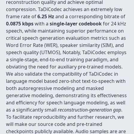
reconstruction quality and achieve optimal
compression. TaDiCodec achieves an extremely low
frame rate of
6.25 Hz
and a corresponding bitrate of
0.0875 kbps
with a
single-layer codebook
for 24 kHz
speech, while maintaining superior performance on
critical speech generation evaluation metrics such as
Word Error Rate (WER), speaker similarity (SIM), and
speech quality (UTMOS), Notably, TaDiCodec employs
a single-stage, end-to-end training paradigm, and
obviating the need for auxiliary pre-trained models.
We also validate the compatibility of TaDiCodec in
language model based zero-shot text-to-speech with
both autoregressive modeling and masked
generative modeling, demonstrating its effectiveness
and efficiency for speech language modeling, as well
as a significantly small
reconstruction-generation gap
.
To facilitate reproducibility and further research, we
will make our source code and pre-trained
checkpoints publicly available. Audio samples are are