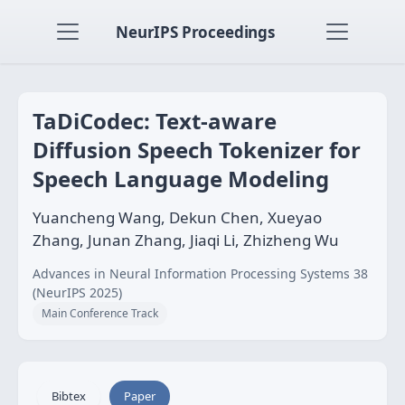
NeurIPS Proceedings
TaDiCodec: Text-aware
Diffusion Speech Tokenizer for
Speech Language Modeling
Yuancheng Wang, Dekun Chen, Xueyao
Zhang, Junan Zhang, Jiaqi Li, Zhizheng Wu
Advances in Neural Information Processing Systems 38
(NeurIPS 2025)
Main Conference Track
Bibtex
Paper