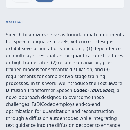
ABSTRACT
Speech tokenizers serve as foundational components
for speech language models, yet current designs
exhibit several limitations, including: (1) dependence
on multi-layer residual vector quantization structures
or high frame rates, (2) reliance on auxiliary pre-
trained models for semantic distillation, and (3)
requirements for complex two-stage training
processes. In this work, we introduce the
T
ext-
a
ware
Di
ffusion Transformer Speech
Codec
(
TaDiCodec
), a
novel approach designed to overcome these
challenges. TaDiCodec employs end-to-end
optimization for quantization and reconstruction
through a diffusion autoencoder, while integrating
text guidance into the diffusion decoder to enhance