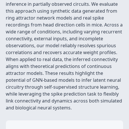
inference in partially observed circuits. We evaluate
this approach using synthetic data generated from
ring attractor network models and real spike
recordings from head direction cells in mice. Across a
wide range of conditions, including varying recurrent
connectivity, external inputs, and incomplete
observations, our model reliably resolves spurious
correlations and recovers accurate weight profiles.
When applied to real data, the inferred connectivity
aligns with theoretical predictions of continuous
attractor models. These results highlight the
potential of GNN-based models to infer latent neural
circuitry through self-supervised structure learning,
while leveraging the spike prediction task to flexibly
link connectivity and dynamics across both simulated
and biological neural systems.