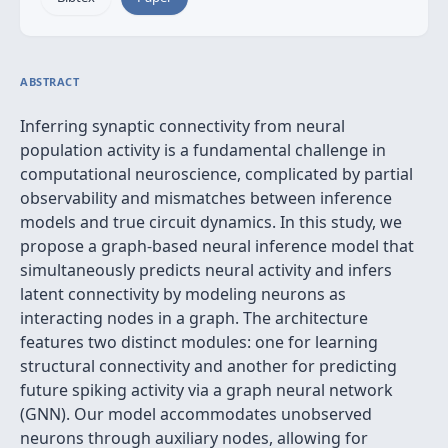
ABSTRACT
Inferring synaptic connectivity from neural
population activity is a fundamental challenge in
computational neuroscience, complicated by partial
observability and mismatches between inference
models and true circuit dynamics. In this study, we
propose a graph-based neural inference model that
simultaneously predicts neural activity and infers
latent connectivity by modeling neurons as
interacting nodes in a graph. The architecture
features two distinct modules: one for learning
structural connectivity and another for predicting
future spiking activity via a graph neural network
(GNN). Our model accommodates unobserved
neurons through auxiliary nodes, allowing for