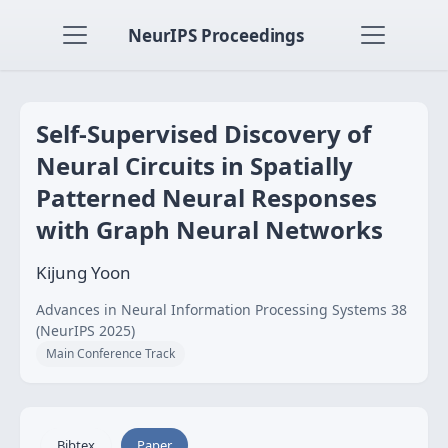
NeurIPS Proceedings
Self-Supervised Discovery of
Neural Circuits in Spatially
Patterned Neural Responses
with Graph Neural Networks
Kijung Yoon
Advances in Neural Information Processing Systems 38
(NeurIPS 2025)
Main Conference Track
Bibtex
Paper