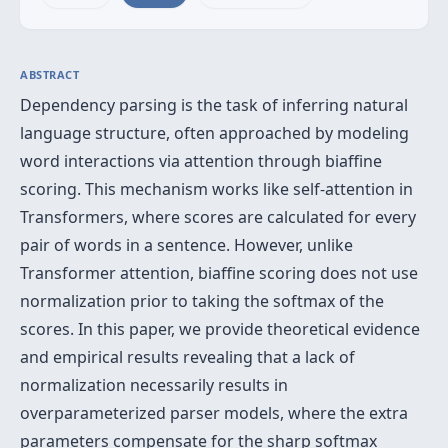
ABSTRACT
Dependency parsing is the task of inferring natural
language structure, often approached by modeling
word interactions via attention through biaffine
scoring. This mechanism works like self-attention in
Transformers, where scores are calculated for every
pair of words in a sentence. However, unlike
Transformer attention, biaffine scoring does not use
normalization prior to taking the softmax of the
scores. In this paper, we provide theoretical evidence
and empirical results revealing that a lack of
normalization necessarily results in
overparameterized parser models, where the extra
parameters compensate for the sharp softmax