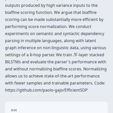
outputs produced by high variance inputs to the
biaffine scoring function. We argue that biaffine
scoring can be made substantially more efficient by
performing score normalization. We conduct
experiments on semantic and syntactic dependency
parsing in multiple languages, along with latent
graph inference on non-linguistic data, using various
k
N
settings of a
-hop parser. We train
-layer stacked
k
N
BiLSTMs and evaluate the parser's performance with
and without normalizing biaffine scores. Normalizing
allows us to achieve state-of-the-art performance
with fewer samples and trainable parameters. Code:
https://github.com/paolo-gajo/EfficientSDP
DOI