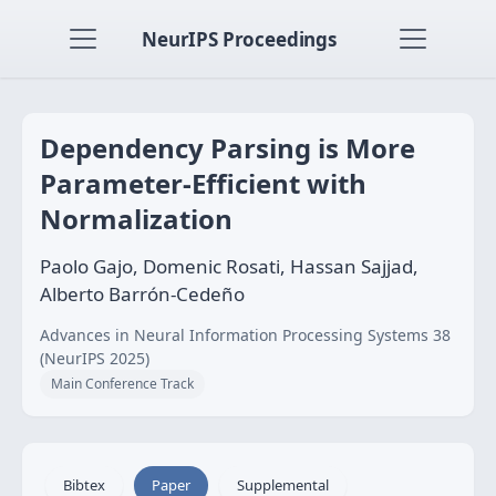
NeurIPS Proceedings
Dependency Parsing is More
Parameter-Efficient with
Normalization
Paolo Gajo, Domenic Rosati, Hassan Sajjad,
Alberto Barrón-Cedeño
Advances in Neural Information Processing Systems 38
(NeurIPS 2025)
Main Conference Track
Bibtex
Paper
Supplemental