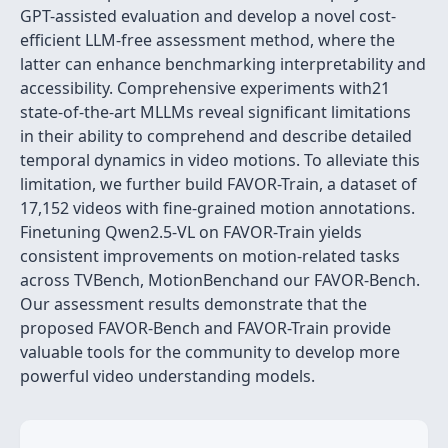
GPT-assisted evaluation and develop a novel cost-
efficient LLM-free assessment method, where the
latter can enhance benchmarking interpretability and
accessibility. Comprehensive experiments with21
state-of-the-art MLLMs reveal significant limitations
in their ability to comprehend and describe detailed
temporal dynamics in video motions. To alleviate this
limitation, we further build FAVOR-Train, a dataset of
17,152 videos with fine-grained motion annotations.
Finetuning Qwen2.5-VL on FAVOR-Train yields
consistent improvements on motion-related tasks
across TVBench, MotionBenchand our FAVOR-Bench.
Our assessment results demonstrate that the
proposed FAVOR-Bench and FAVOR-Train provide
valuable tools for the community to develop more
powerful video understanding models.