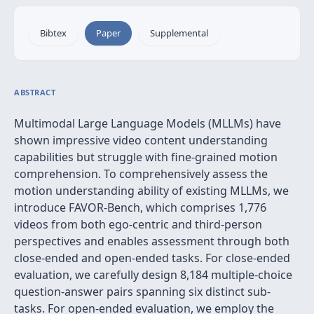
Bibtex
Paper
Supplemental
ABSTRACT
Multimodal Large Language Models (MLLMs) have
shown impressive video content understanding
capabilities but struggle with fine-grained motion
comprehension. To comprehensively assess the
motion understanding ability of existing MLLMs, we
introduce FAVOR-Bench, which comprises 1,776
videos from both ego-centric and third-person
perspectives and enables assessment through both
close-ended and open-ended tasks. For close-ended
evaluation, we carefully design 8,184 multiple-choice
question-answer pairs spanning six distinct sub-
tasks. For open-ended evaluation, we employ the