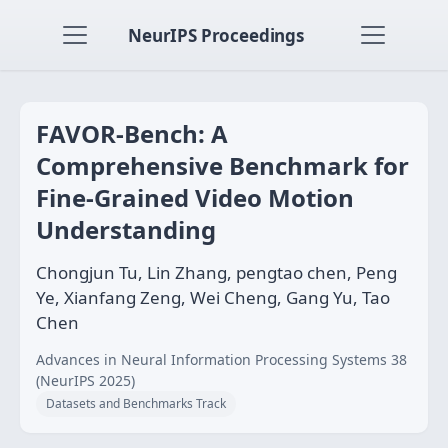
NeurIPS Proceedings
FAVOR-Bench: A
Comprehensive Benchmark for
Fine-Grained Video Motion
Understanding
Chongjun Tu, Lin Zhang, pengtao chen, Peng
Ye, Xianfang Zeng, Wei Cheng, Gang Yu, Tao
Chen
Advances in Neural Information Processing Systems 38
(NeurIPS 2025)
Datasets and Benchmarks Track