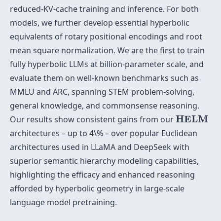
reduced-KV-cache training and inference. For both
models, we further develop essential hyperbolic
equivalents of rotary positional encodings and root
mean square normalization. We are the first to train
fully hyperbolic LLMs at billion-parameter scale, and
evaluate them on well-known benchmarks such as
MMLU and ARC, spanning STEM problem-solving,
general knowledge, and commonsense reasoning.
HELM
HELM
Our results show consistent gains from our
architectures – up to 4\% – over popular Euclidean
architectures used in LLaMA and DeepSeek with
superior semantic hierarchy modeling capabilities,
highlighting the efficacy and enhanced reasoning
afforded by hyperbolic geometry in large-scale
language model pretraining.