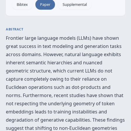
Bibtex
Paper
Supplemental
ABSTRACT
Frontier large language models (LLMs) have shown
great success in text modeling and generation tasks
across domains. However, natural language exhibits
inherent semantic hierarchies and nuanced
geometric structure, which current LLMs do not
capture completely owing to their reliance on
Euclidean operations such as dot-products and
norms. Furthermore, recent studies have shown that
not respecting the underlying geometry of token
embeddings leads to training instabilities and
degradation of generative capabilities. These findings
suggest that shifting to non-Euclidean geometries