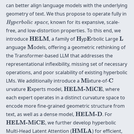
can better align language models with the underlying
geometry of text. We thus propose to operate fully in
Hyperbolic space
, known for its expansive, scale-
Hyperbolic space
free, and low-distortion properties. To this end, we
HELM
H
E
L
HELM
H
E
L
introduce
, a family of
yp
rbolic Large
M
M
anguage
odels, offering a geometric rethinking of
the Transformer-based LLM that addresses the
representational inflexibility, missing set of necessary
operations, and poor scalability of existing hyperbolic
Mi
C
Mi
C
LMs. We additionally introduce a
xture-of-
E
HELM-MiCE
E
HELM-MiCE
urvature
xperts model,
, where
each expert operates in a distinct curvature space to
encode more fine-grained geometric structure from
HELM-D
HELM-D
text, as well as a dense model,
. For
HELM-MiCE
HELM-MiCE
, we further develop hyperbolic
HMLA
HMLA
Multi-Head Latent Attention (
) for efficient,