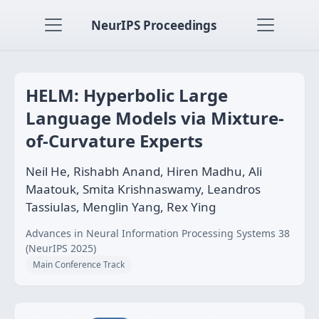
NeurIPS Proceedings
HELM: Hyperbolic Large
Language Models via Mixture-
of-Curvature Experts
Neil He, Rishabh Anand, Hiren Madhu, Ali
Maatouk, Smita Krishnaswamy, Leandros
Tassiulas, Menglin Yang, Rex Ying
Advances in Neural Information Processing Systems 38
(NeurIPS 2025)
Main Conference Track