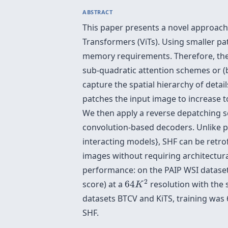
ABSTRACT
This paper presents a novel approach
Transformers (ViTs). Using smaller p
memory requirements. Therefore, the 
sub-quadratic attention schemes or (
capture the spatial hierarchy of deta
patches the input image to increase t
We then apply a reverse depatching s
convolution-based decoders. Unlike 
interacting models}, SHF can be retrofi
images without requiring architectura
performance: on the PAIP WSI dataset
64
K
2
2
score) at a
64
resolution with the
K
datasets BTCV and KiTS, training was 
SHF.