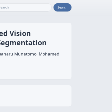
Search
ed Vision
 Segmentation
, Masaharu Munetomo, Mohamed