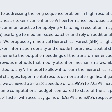
 to addressing the long-sequence problem in high-resoluti
atches as tokens can enhance ViT performance, but quadrat
common practice for applying ViTs to high-resolution image
b) use large to medium-sized patches and rely on addition
ils. We propose Symmetrical Hierarchical Forest (SHF), a lig
oken information density and encode hierarchical spatial s
cheme to the output embeddings of the transformer encode
previous methods that modify attention mechanisms \wahib
tted to any ViT model to allow it to learn the hierarchical s
l changes. Experimental results demonstrate significant ga
×
∼
, we achieved a 3
∼
32
×
speedup or a 2.95\% to 7.03\% incr
 same computational budget, compared to state-of-the-art 
×
6
×
faster, with accuracy gains of 6.93\% and 5.9\%, respec