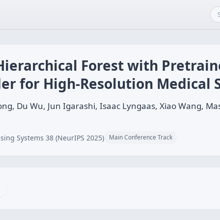
ierarchical Forest with Pretrain
er for High-Resolution Medical
hong, Du Wu, Jun Igarashi, Isaac Lyngaas, Xiao Wang
sing Systems 38 (NeurIPS 2025)
Main Conference Track