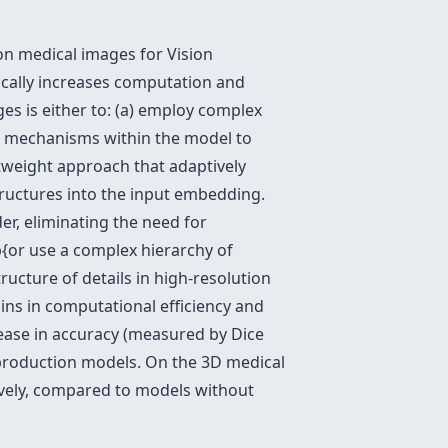
on medical images for Vision
ically increases computation and
s is either to: (a) employ complex
al mechanisms within the model to
htweight approach that adaptively
tructures into the input embedding.
r, eliminating the need for
{or use a complex hierarchy of
tructure of details in high-resolution
ins in computational efficiency and
ease in accuracy (measured by Dice
production models. On the 3D medical
tively, compared to models without