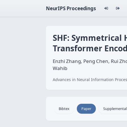
NeurIPS Proceedings
SHF: Symmetrical H
Transformer Encod
Enzhi Zhang, Peng Chen, Rui Z
Wahib
Advances in Neural Information Proces
Bibtex
Paper
Supplemental