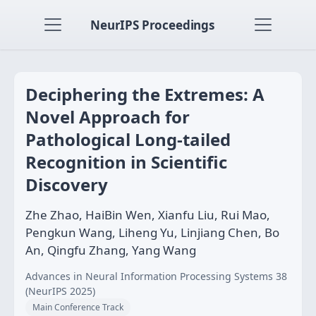
NeurIPS Proceedings
Deciphering the Extremes: A
Novel Approach for
Pathological Long-tailed
Recognition in Scientific
Discovery
Zhe Zhao, HaiBin Wen, Xianfu Liu, Rui Mao,
Pengkun Wang, Liheng Yu, Linjiang Chen, Bo
An, Qingfu Zhang, Yang Wang
Advances in Neural Information Processing Systems 38
(NeurIPS 2025)
Main Conference Track