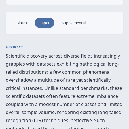
Bibtex
Paper
Supplemental
ABSTRACT
Scientific discovery across diverse fields increasingly
grapples with datasets exhibiting pathological long-
tailed distributions: a few common phenomena
overshadow a multitude of rare yet scientifically
critical instances. Unlike standard benchmarks, these
scientific datasets often feature extreme imbalance
coupled with a modest number of classes and limited
overall sample volume, rendering existing long-tailed
recognition (LTR) techniques ineffective. Such
methods, biased by majority classes or prone to