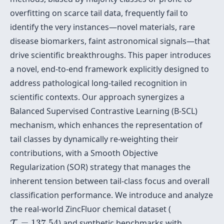
overfitting on scarce tail data, frequently fail to
identify the very instances—novel materials, rare
disease biomarkers, faint astronomical signals—that
drive scientific breakthroughs. This paper introduces
a novel, end-to-end framework explicitly designed to
address pathological long-tailed recognition in
scientific contexts. Our approach synergizes a
Balanced Supervised Contrastive Learning (B-SCL)
mechanism, which enhances the representation of
tail classes by dynamically re-weighting their
contributions, with a Smooth Objective
Regularization (SOR) strategy that manages the
inherent tension between tail-class focus and overall
classification performance. We introduce and analyze
the real-world ZincFluor chemical dataset (
T
=
137.54
=
137.54
) and synthetic benchmarks with
T