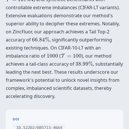
controllable extreme imbalances (CIFAR-LT variants).
Extensive evaluations demonstrate our method's
superior ability to decipher these extremes. Notably,
on ZincFluor, our approach achieves a Tail Top-2
66.84
%
accuracy of
66.84
%
, significantly outperforming
existing techniques. On CIFAR-10-LT with an
T
=
100
1000
imbalance ratio of
1000
(
=
100
), our method
T
38.99
%
achieves a tail-class accuracy of
38.99
%
, substantially
leading the next best. These results underscore our
framework's potential to unlock novel insights from
complex, imbalanced scientific datasets, thereby
accelerating discovery.
DOI
10.52202/085713-4664