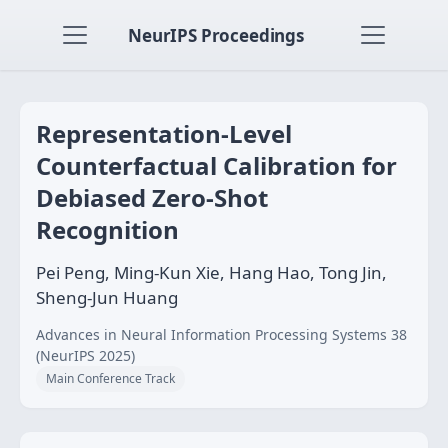
NeurIPS Proceedings
Representation-Level
Counterfactual Calibration for
Debiased Zero-Shot
Recognition
Pei Peng, Ming-Kun Xie, Hang Hao, Tong Jin,
Sheng-Jun Huang
Advances in Neural Information Processing Systems 38
(NeurIPS 2025)
Main Conference Track