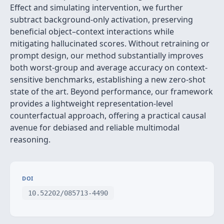
Effect and simulating intervention, we further
subtract background‑only activation, preserving
beneficial object–context interactions while
mitigating hallucinated scores. Without retraining or
prompt design, our method substantially improves
both worst-group and average accuracy on context-
sensitive benchmarks, establishing a new zero‑shot
state of the art. Beyond performance, our framework
provides a lightweight representation-level
counterfactual approach, offering a practical causal
avenue for debiased and reliable multimodal
reasoning.
DOI
10.52202/085713-4490