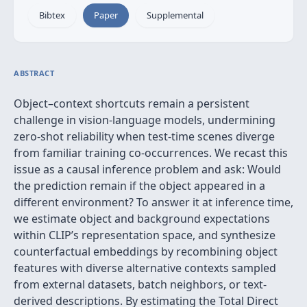
Bibtex
Paper
Supplemental
ABSTRACT
Object–context shortcuts remain a persistent
challenge in vision‑language models, undermining
zero‑shot reliability when test-time scenes diverge
from familiar training co-occurrences. We recast this
issue as a causal inference problem and ask: Would
the prediction remain if the object appeared in a
different environment? To answer it at inference time,
we estimate object and background expectations
within CLIP’s representation space, and synthesize
counterfactual embeddings by recombining object
features with diverse alternative contexts sampled
from external datasets, batch neighbors, or text-
derived descriptions. By estimating the Total Direct