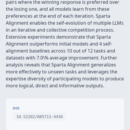
pairs where the winning response is preferred over
the losing one, and all models learn from these
preferences at the end of each iteration. Sparta
Alignment enables the self-evolution of multiple LLMs
in an iterative and collective competition process.
Extensive experiments demonstrate that Sparta
Alignment outperforms initial models and 4 self-
alignment baselines across 10 out of 12 tasks and
datasets with 7.0\% average improvement. Further
analysis reveals that Sparta Alignment generalizes
more effectively to unseen tasks and leverages the
expertise diversity of participating models to produce
more logical, direct and informative outputs.
DOI
10.52202/085713-4430