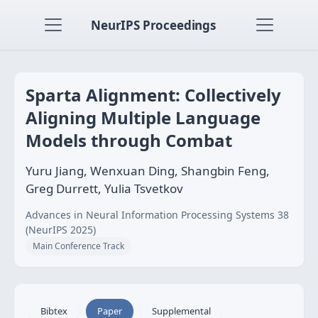
NeurIPS Proceedings
Sparta Alignment: Collectively
Aligning Multiple Language
Models through Combat
Yuru Jiang, Wenxuan Ding, Shangbin Feng,
Greg Durrett, Yulia Tsvetkov
Advances in Neural Information Processing Systems 38
(NeurIPS 2025)
Main Conference Track
Bibtex
Paper
Supplemental