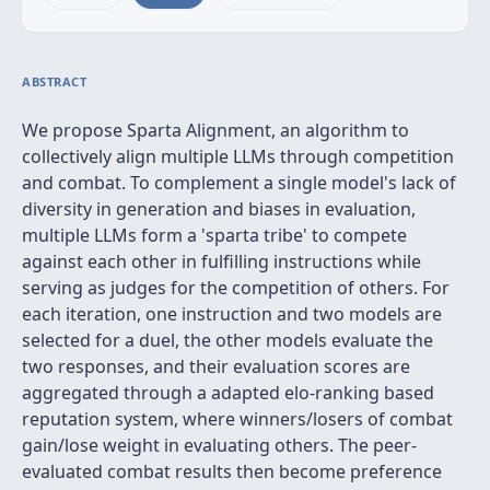
ABSTRACT
We propose Sparta Alignment, an algorithm to
collectively align multiple LLMs through competition
and combat. To complement a single model's lack of
diversity in generation and biases in evaluation,
multiple LLMs form a 'sparta tribe' to compete
against each other in fulfilling instructions while
serving as judges for the competition of others. For
each iteration, one instruction and two models are
selected for a duel, the other models evaluate the
two responses, and their evaluation scores are
aggregated through a adapted elo-ranking based
reputation system, where winners/losers of combat
gain/lose weight in evaluating others. The peer-
evaluated combat results then become preference