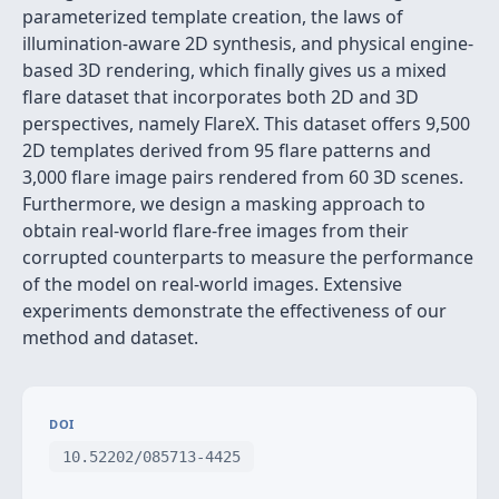
parameterized template creation, the laws of
illumination-aware 2D synthesis, and physical engine-
based 3D rendering, which finally gives us a mixed
flare dataset that incorporates both 2D and 3D
perspectives, namely FlareX. This dataset offers 9,500
2D templates derived from 95 flare patterns and
3,000 flare image pairs rendered from 60 3D scenes.
Furthermore, we design a masking approach to
obtain real-world flare-free images from their
corrupted counterparts to measure the performance
of the model on real-world images. Extensive
experiments demonstrate the effectiveness of our
method and dataset.
DOI
10.52202/085713-4425