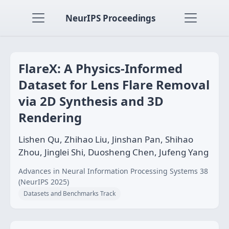
NeurIPS Proceedings
FlareX: A Physics-Informed
Dataset for Lens Flare Removal
via 2D Synthesis and 3D
Rendering
Lishen Qu, Zhihao Liu, Jinshan Pan, Shihao
Zhou, Jinglei Shi, Duosheng Chen, Jufeng Yang
Advances in Neural Information Processing Systems 38
(NeurIPS 2025)
Datasets and Benchmarks Track