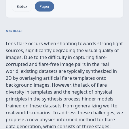
Bibtex
Paper
ABSTRACT
Lens flare occurs when shooting towards strong light
sources, significantly degrading the visual quality of
images. Due to the difficulty in capturing flare-
corrupted and flare-free image pairs in the real
world, existing datasets are typically synthesized in
2D by overlaying artificial flare templates onto
background images. However, the lack of flare
diversity in templates and the neglect of physical
principles in the synthesis process hinder models
trained on these datasets from generalizing well to
real-world scenarios. To address these challenges, we
propose a new physics-informed method for flare
data generation, which consists of three stages: