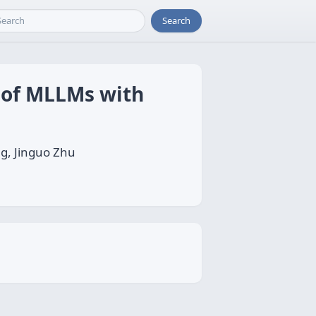
Search
 of MLLMs with
g, Jinguo Zhu