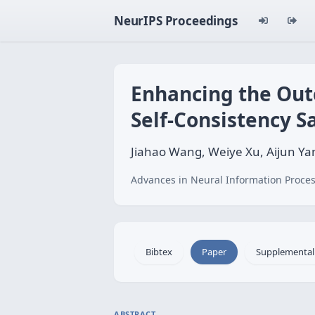
NeurIPS Proceedings
Enhancing the Out
Self-Consistency 
Jiahao Wang, Weiye Xu, Aijun Y
Advances in Neural Information Proces
Bibtex
Paper
Supplemental
ABSTRACT