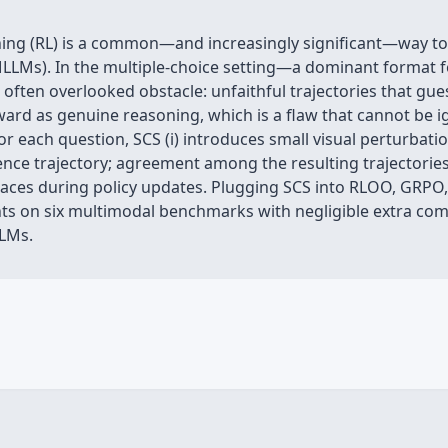
ng (RL) is a common—and increasingly significant—way to r
LLMs). In the multiple‑choice setting—a dominant format
often overlooked obstacle: unfaithful trajectories that gues
ward as genuine reasoning, which is a flaw that cannot be 
For each question, SCS (i) introduces small visual perturbati
nce trajectory; agreement among the resulting trajectories 
races during policy updates. Plugging SCS into RLOO, GRP
ts on six multimodal benchmarks with negligible extra comp
LMs.