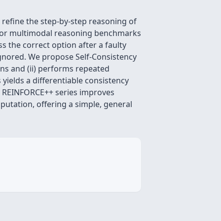
efine the step‑by‑step reasoning of
 for multimodal reasoning benchmarks
s the correct option after a faulty
ignored. We propose Self‑Consistency
ons and (ii) performs repeated
yields a differentiable consistency
O, REINFORCE++ series improves
utation, offering a simple, general