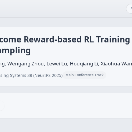
come Reward-based RL Training
Sampling
ang, Wengang Zhou, Lewei Lu, Houqiang Li, Xiaohua Wan
sing Systems 38 (NeurIPS 2025)
Main Conference Track