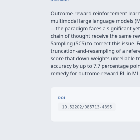
Outcome‑reward reinforcement learni
multimodal large language models (M
—the paradigm faces a significant yet 
chain of thought receive the same re
Sampling (SCS) to correct this issue. 
truncation‑and‑resampling of a refere
score that down‑weights unreliable t
accuracy by up to 7.7 percentage poin
remedy for outcome‑reward RL in ML
DOI
10.52202/085713-4395