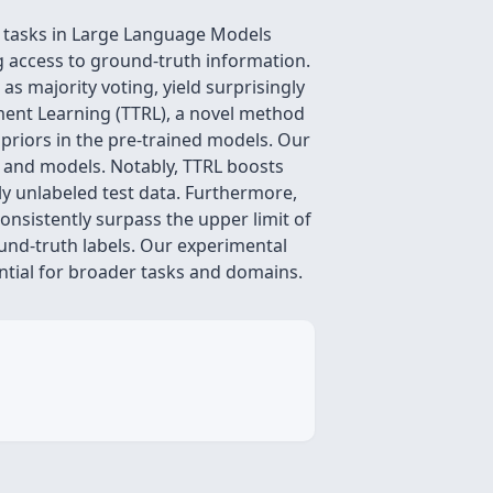
ng tasks in Large Language Models
g access to ground-truth information.
as majority voting, yield surprisingly
ement Learning (TTRL), a novel method
 priors in the pre-trained models. Our
 and models. Notably, TTRL boosts
 unlabeled test data. Furthermore,
nsistently surpass the upper limit of
ound-truth labels. Our experimental
ential for broader tasks and domains.