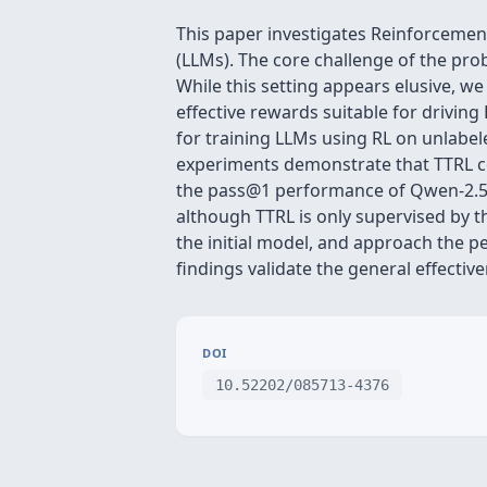
This paper investigates Reinforcement
(LLMs). The core challenge of the pro
While this setting appears elusive, we
effective rewards suitable for drivin
for training LLMs using RL on unlabele
experiments demonstrate that TTRL co
the pass@1 performance of Qwen-2.5-
although TTRL is only supervised by 
the initial model, and approach the p
findings validate the general effecti
DOI
10.52202/085713-4376