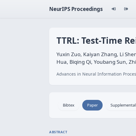
NeurIPS Proceedings
TTRL: Test-Time R
Yuxin Zuo, Kaiyan Zhang, Li She
Hua, Biqing Qi, Youbang Sun, Zh
Advances in Neural Information Proces
Bibtex
Paper
Supplemental
ABSTRACT