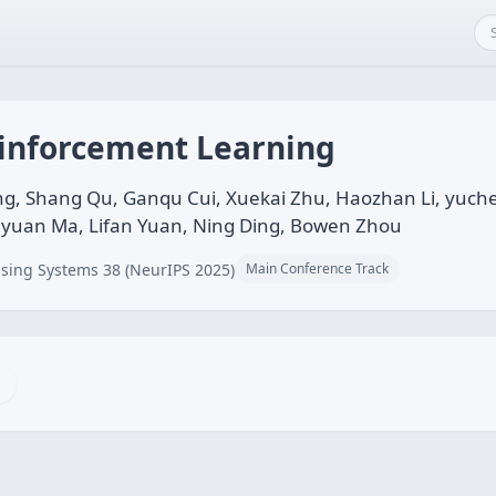
einforcement Learning
ng, Shang Qu, Ganqu Cui, Xuekai Zhu, Haozhan Li, yuch
iyuan Ma, Lifan Yuan, Ning Ding, Bowen Zhou
sing Systems 38 (NeurIPS 2025)
Main Conference Track