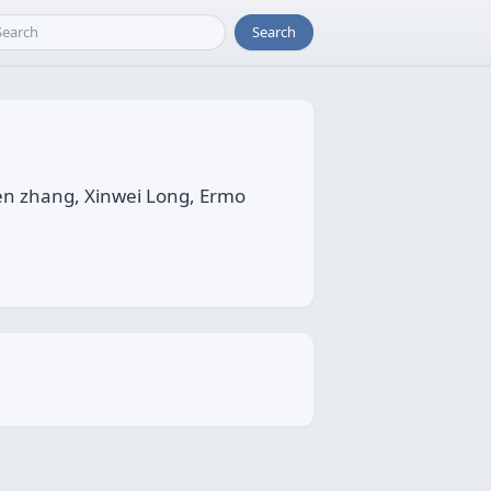
Search
en zhang, Xinwei Long, Ermo