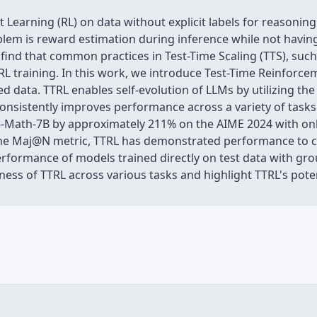
 Learning (RL) on data without explicit labels for reasoni
blem is reward estimation during inference while not havin
 find that common practices in Test-Time Scaling (TTS), such 
g RL training. In this work, we introduce Test-Time Reinforc
d data. TTRL enables self-evolution of LLMs by utilizing the
nsistently improves performance across a variety of tasks
Math-7B by approximately 211% on the AIME 2024 with only
the Maj@N metric, TTRL has demonstrated performance to co
erformance of models trained directly on test data with gr
veness of TTRL across various tasks and highlight TTRL's pot