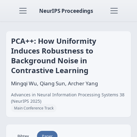
NeurIPS Proceedings
PCA++: How Uniformity
Induces Robustness to
Background Noise in
Contrastive Learning
Mingqi Wu, Qiang Sun, Archer Yang
Advances in Neural Information Processing Systems 38
(NeurIPS 2025)
Main Conference Track
Bibtex
Paper