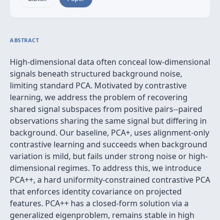
ABSTRACT
High-dimensional data often conceal low-dimensional
signals beneath structured background noise,
limiting standard PCA. Motivated by contrastive
learning, we address the problem of recovering
shared signal subspaces from positive pairs--paired
observations sharing the same signal but differing in
background. Our baseline, PCA+, uses alignment-only
contrastive learning and succeeds when background
variation is mild, but fails under strong noise or high-
dimensional regimes. To address this, we introduce
PCA++, a hard uniformity-constrained contrastive PCA
that enforces identity covariance on projected
features. PCA++ has a closed-form solution via a
generalized eigenproblem, remains stable in high